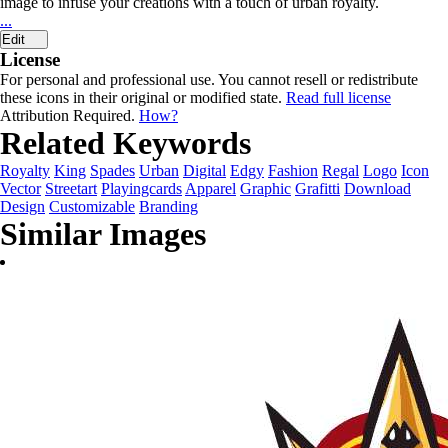
image to infuse your creations with a touch of urban royalty.
...
Edit
License
For personal and professional use. You cannot resell or redistribute
these icons in their original or modified state.
Read full license
Attribution Required.
How?
Related Keywords
Royalty
King
Spades
Urban
Digital
Edgy
Fashion
Regal
Logo
Icon
Vector
Streetart
Playingcards
Apparel
Graphic
Grafitti
Download
Design
Customizable
Branding
Similar Images