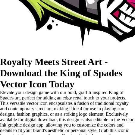
Royalty Meets Street Art -
Download the King of Spades
Vector Icon Today
Elevate your design game with our bold, graffiti-inspired King of
Spades art, perfect for adding an edgy regal touch to your projects.
This versatile vector icon encapsulates a fusion of traditional royalty
and contemporary street art, making it ideal for use in playing card
designs, fashion graphics, or as a striking logo element. Exclusively
available for digital download, this design is also editable in the Vector
Ink graphic design app, allowing you to customize the colors and
details to fit your brand's aesthetic or personal style. Grab this iconic