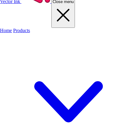
Vector Ink
Close menu
Home
Products