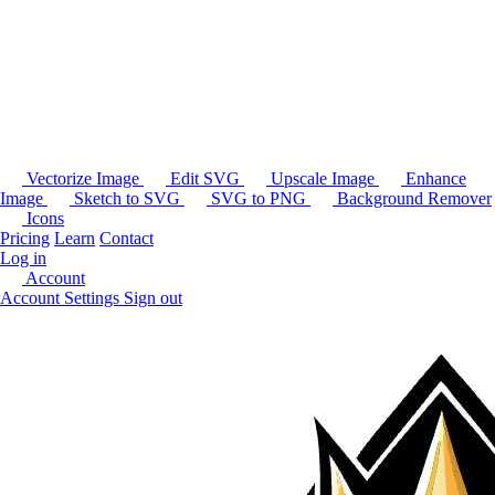
Vectorize Image
Edit SVG
Upscale Image
Enhance
Image
Sketch to SVG
SVG to PNG
Background Remover
Icons
Pricing
Learn
Contact
Log in
Account
Account Settings
Sign out