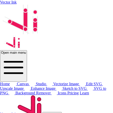
Vector Ink
Open main menu
Home
Canvas
Studio
Vectorize Image
Edit SVG
Upscale Image
Enhance Image
Sketch to SVG
SVG to
PNG
Background Remover
Icons
Pricing
Learn