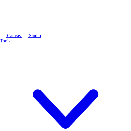
Canvas
Studio
Tools