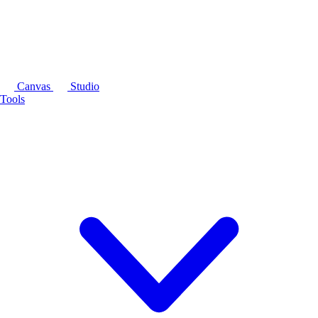
Canvas
Studio
Tools