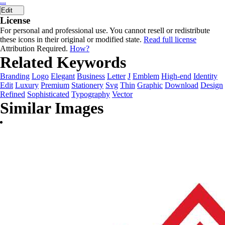
...
Edit
License
For personal and professional use. You cannot resell or redistribute
these icons in their original or modified state.
Read full license
Attribution Required.
How?
Related Keywords
Branding
Logo
Elegant
Business
Letter
J
Emblem
High-end
Identity
Edit
Luxury
Premium
Stationery
Svg
Thin
Graphic
Download
Design
Refined
Sophisticated
Typography
Vector
Similar Images