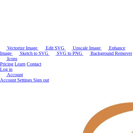
Vectorize Image
Edit SVG
Upscale Image
Enhance
Image
Sketch to SVG
SVG to PNG
Background Remover
Icons
Pricing
Learn
Contact
Log in
Account
Account Settings
Sign out