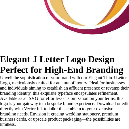
Elegant J Letter Logo Design
Perfect for High-End Branding
Unveil the sophistication of your brand with our Elegant Thin J Letter
Logo, meticulously crafted for an aura of luxury. Ideal for businesses
and individuals aiming to establish an affluent presence or revamp their
branding identity, this exquisite typeface encapsulates refinement.
Available as an SVG for effortless customization on your terms, this
logo is your gateway to a bespoke brand experience. Download or edit
directly with Vector Ink to tailor this emblem to your exclusive
branding needs. Envision it gracing wedding stationery, premium
business cards, or upscale product packaging—the possibilities are
limitless.