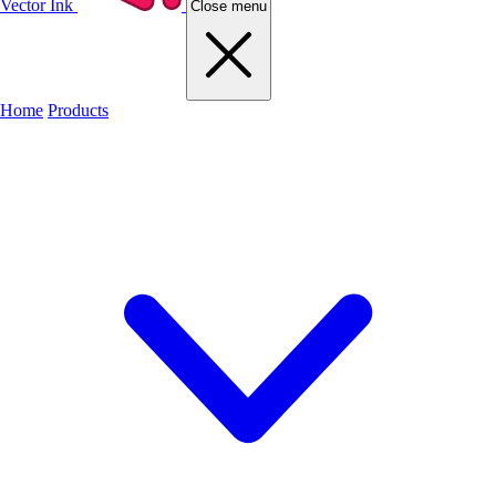
Vector Ink
Close menu
Home
Products