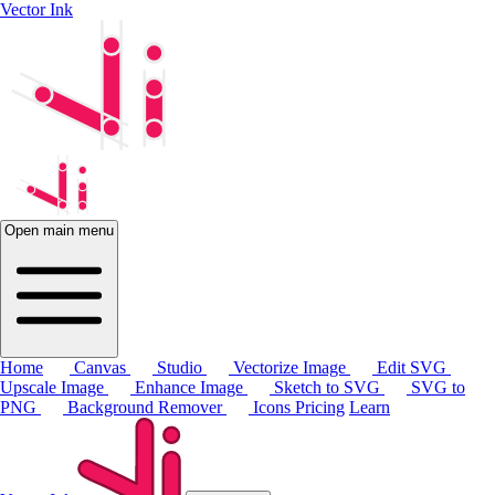
Vector Ink
Open main menu
Home
Canvas
Studio
Vectorize Image
Edit SVG
Upscale Image
Enhance Image
Sketch to SVG
SVG to
PNG
Background Remover
Icons
Pricing
Learn