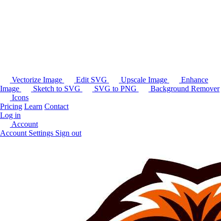
Vectorize Image
Edit SVG
Upscale Image
Enhance
Image
Sketch to SVG
SVG to PNG
Background Remover
Icons
Pricing
Learn
Contact
Log in
Account
Account Settings
Sign out