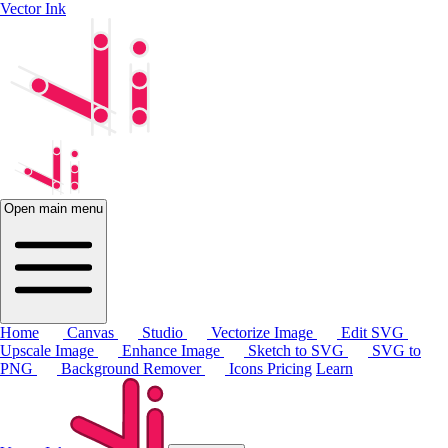
Vector Ink
Open main menu
Home
Canvas
Studio
Vectorize Image
Edit SVG
Upscale Image
Enhance Image
Sketch to SVG
SVG to
PNG
Background Remover
Icons
Pricing
Learn