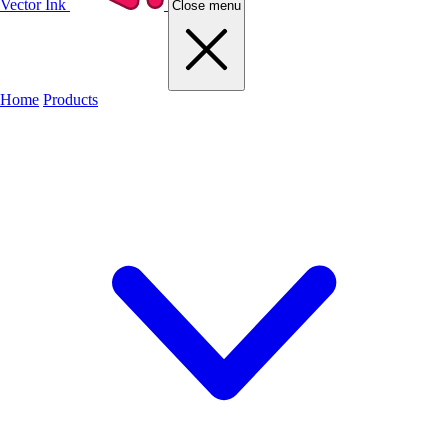
Vector Ink
Close menu
Home
Products