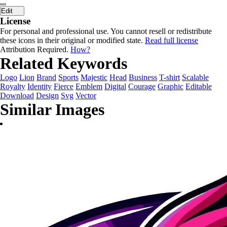
...
Edit
License
For personal and professional use. You cannot resell or redistribute
these icons in their original or modified state.
Read full license
Attribution Required.
How?
Related Keywords
Logo
Lion
Brand
Sports
Majestic
Head
Business
T-shirt
Scalable
Royalty
Identity
Fierce
Emblem
Digital
Courage
Graphic
Editable
Download
Design
Svg
Vector
Similar Images