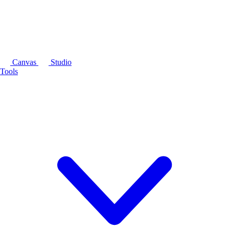
Canvas
Studio
Tools