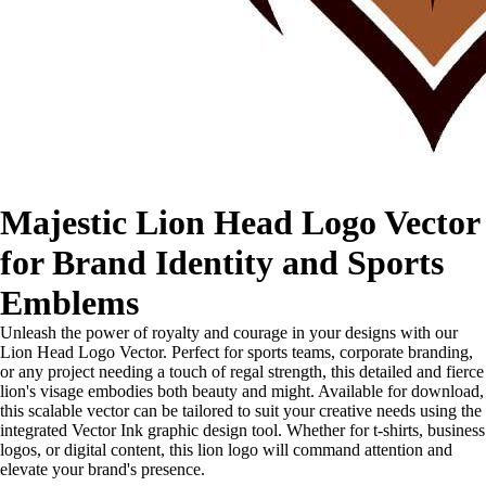
Majestic Lion Head Logo Vector
for Brand Identity and Sports
Emblems
Unleash the power of royalty and courage in your designs with our
Lion Head Logo Vector. Perfect for sports teams, corporate branding,
or any project needing a touch of regal strength, this detailed and fierce
lion's visage embodies both beauty and might. Available for download,
this scalable vector can be tailored to suit your creative needs using the
integrated Vector Ink graphic design tool. Whether for t-shirts, business
logos, or digital content, this lion logo will command attention and
elevate your brand's presence.