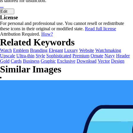
is tailored for distinction.
...
Edit
License
For personal and professional use. You cannot resell or redistribute
these icons in their original or modified state.
Read full license
Attribution Required.
How?
Related Keywords
Watch
Emblem
Branding
Elegant
Luxury
Website
Watchmaking
Upscale
Ultra-thin
Style
Sophisticated
Premium
Ornate
Navy
Header
Gold
Cards
Business
Graphic
Exclusive
Download
Vector
Design
Similar Images