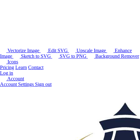
Vectorize Image
Edit SVG
Upscale Image
Enhance
Image
Sketch to SVG
SVG to PNG
Background Remover
Icons
Pricing
Learn
Contact
Log in
Account
Account Settings
Sign out