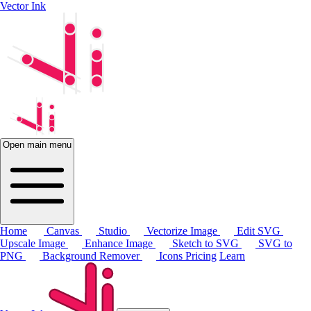
Vector Ink
Open main menu
Home
Canvas
Studio
Vectorize Image
Edit SVG
Upscale Image
Enhance Image
Sketch to SVG
SVG to
PNG
Background Remover
Icons
Pricing
Learn