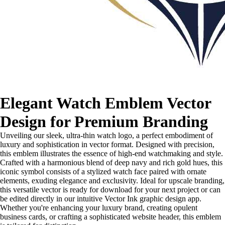
Elegant Watch Emblem Vector
Design for Premium Branding
Unveiling our sleek, ultra-thin watch logo, a perfect embodiment of
luxury and sophistication in vector format. Designed with precision,
this emblem illustrates the essence of high-end watchmaking and style.
Crafted with a harmonious blend of deep navy and rich gold hues, this
iconic symbol consists of a stylized watch face paired with ornate
elements, exuding elegance and exclusivity. Ideal for upscale branding,
this versatile vector is ready for download for your next project or can
be edited directly in our intuitive Vector Ink graphic design app.
Whether you're enhancing your luxury brand, creating opulent
business cards, or crafting a sophisticated website header, this emblem