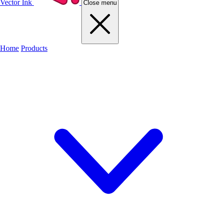
Vector Ink
Close menu
Home
Products