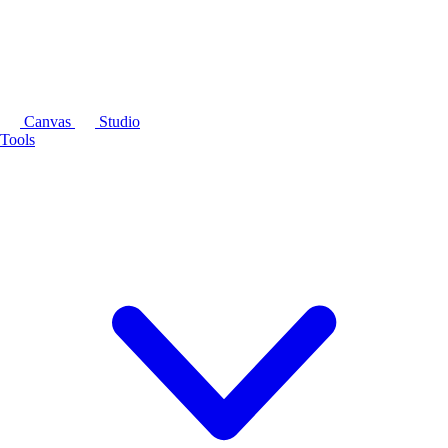
Canvas
Studio
Tools