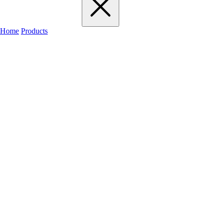
Home
Products