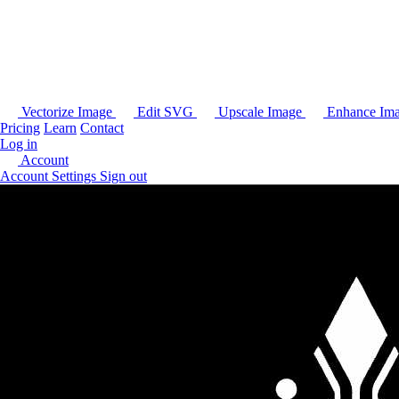
Vectorize Image
Edit SVG
Upscale Image
Enhance Im
Pricing
Learn
Contact
Log in
Account
Account Settings
Sign out