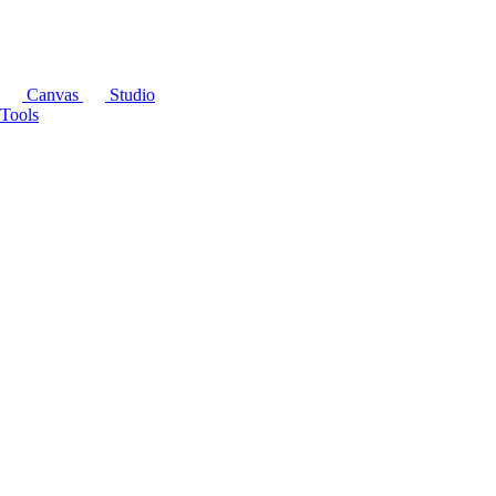
Canvas
Studio
Tools