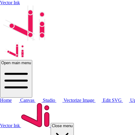
Vector Ink
Open main menu
Home
Canvas
Studio
Vectorize Image
Edit SVG
Up
Vector Ink
Close menu