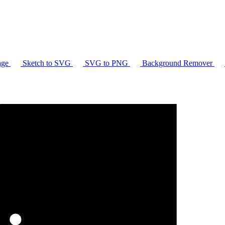
age
Sketch to SVG
SVG to PNG
Background Remover