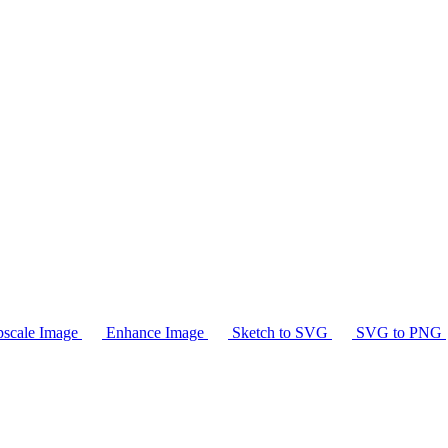
scale Image
Enhance Image
Sketch to SVG
SVG to PNG