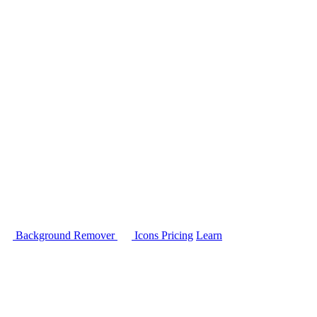
Background Remover
Icons
Pricing
Learn