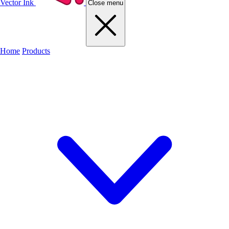
Vector Ink
Close menu
Home
Products