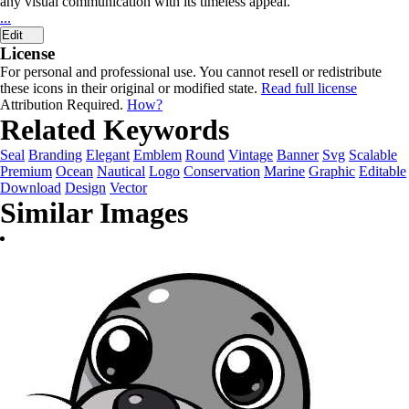
any visual communication with its timeless appeal.
...
Edit
License
For personal and professional use. You cannot resell or redistribute
these icons in their original or modified state.
Read full license
Attribution Required.
How?
Related Keywords
Seal
Branding
Elegant
Emblem
Round
Vintage
Banner
Svg
Scalable
Premium
Ocean
Nautical
Logo
Conservation
Marine
Graphic
Editable
Download
Design
Vector
Similar Images