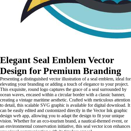
Elegant Seal Emblem Vector
Design for Premium Branding
Presenting a distinguished vector illustration of a seal emblem, ideal for
elevating your branding or adding a touch of elegance to your project.
This exquisite, round logo captures the grace of a seal surrounded by
ocean waves, encased within a circular border with a classic banner,
creating a vintage maritime aesthetic. Crafted with meticulous attention
to detail, this scalable SVG graphic is available for digital download. It
can be easily edited and customized directly in the Vector Ink graphic
design web app, allowing you to adapt the design to fit your unique
vision. Whether for an eco-tourism brand, a nautical-themed event, or
an environmental conservation initiative, this seal vector icon enhances