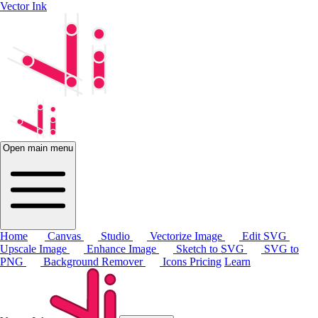
Vector Ink
Open main menu
Home
Canvas
Studio
Vectorize Image
Edit SVG
Upscale Image
Enhance Image
Sketch to SVG
SVG to
PNG
Background Remover
Icons
Pricing
Learn