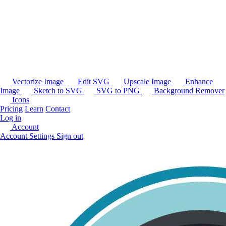
Vectorize Image
Edit SVG
Upscale Image
Enhance
Image
Sketch to SVG
SVG to PNG
Background Remover
Icons
Pricing
Learn
Contact
Log in
Account
Account Settings
Sign out