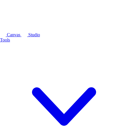
Canvas
Studio
Tools