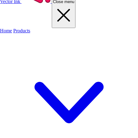
Vector Ink
Close menu
Home
Products