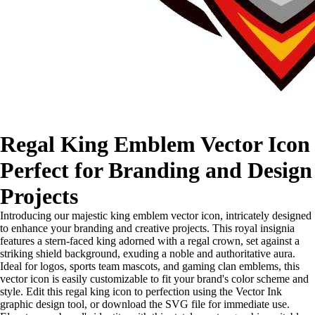
Regal King Emblem Vector Icon
Perfect for Branding and Design
Projects
Introducing our majestic king emblem vector icon, intricately designed
to enhance your branding and creative projects. This royal insignia
features a stern-faced king adorned with a regal crown, set against a
striking shield background, exuding a noble and authoritative aura.
Ideal for logos, sports team mascots, and gaming clan emblems, this
vector icon is easily customizable to fit your brand's color scheme and
style. Edit this regal king icon to perfection using the Vector Ink
graphic design tool, or download the SVG file for immediate use.