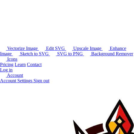
Vectorize Image
Edit SVG
Upscale Image
Enhance
Image
Sketch to SVG
SVG to PNG
Background Remover
Icons
Pricing
Learn
Contact
Log in
Account
Account Settings
Sign out