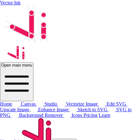
Vector Ink
Open main menu
Home
Canvas
Studio
Vectorize Image
Edit SVG
Upscale Image
Enhance Image
Sketch to SVG
SVG to
PNG
Background Remover
Icons
Pricing
Learn