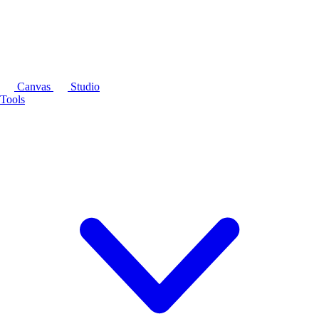
Canvas
Studio
Tools