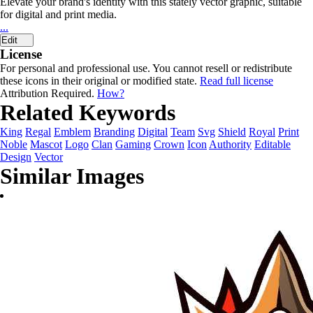
Elevate your brand's identity with this stately vector graphic, suitable
for digital and print media.
...
Edit
License
For personal and professional use. You cannot resell or redistribute
these icons in their original or modified state.
Read full license
Attribution Required.
How?
Related Keywords
King
Regal
Emblem
Branding
Digital
Team
Svg
Shield
Royal
Print
Noble
Mascot
Logo
Clan
Gaming
Crown
Icon
Authority
Editable
Design
Vector
Similar Images