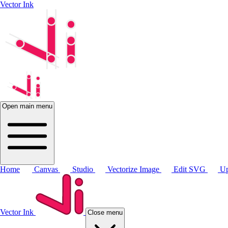
Vector Ink
Open main menu
Home
Canvas
Studio
Vectorize Image
Edit SVG
Up
Vector Ink
Close menu