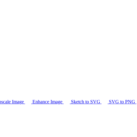
scale Image
Enhance Image
Sketch to SVG
SVG to PNG