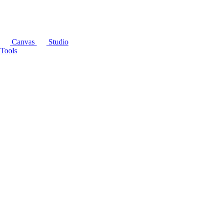
Canvas
Studio
Tools