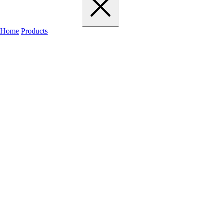
Home
Products