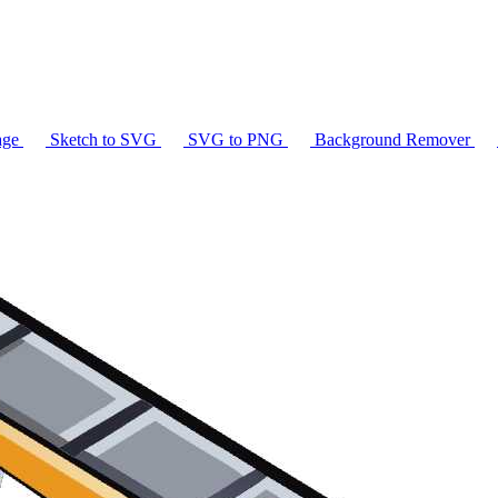
age
Sketch to SVG
SVG to PNG
Background Remover