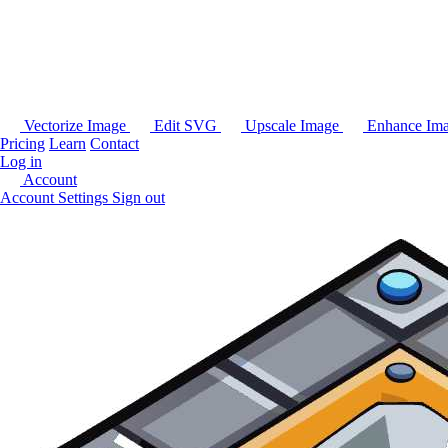
Vectorize Image
Edit SVG
Upscale Image
Enhance Im
Pricing
Learn
Contact
Log in
Account
Account Settings
Sign out