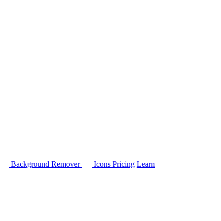
Background Remover
Icons
Pricing
Learn