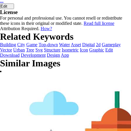
...
Edit
License
For personal and professional use. You cannot resell or redistribute
these icons in their original or modified state.
Read full license
Attribution Required.
How?
Related Keywords
Building
City
Game
Top-down
Water
Asset
Digital
2d
Gameplay
Vector
Urban
Tree
Svg
Structure
Isometric
Icon
Graphic
Edit
Download
Development
Design
App
Similar Images