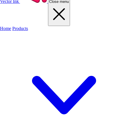
Vector Ink
Close menu
Home
Products