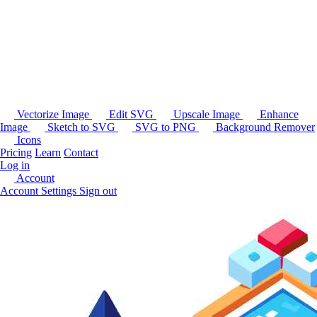
Vectorize Image
Edit SVG
Upscale Image
Enhance
Image
Sketch to SVG
SVG to PNG
Background Remover
Icons
Pricing
Learn
Contact
Log in
Account
Account Settings
Sign out