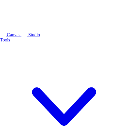
Canvas
Studio
Tools