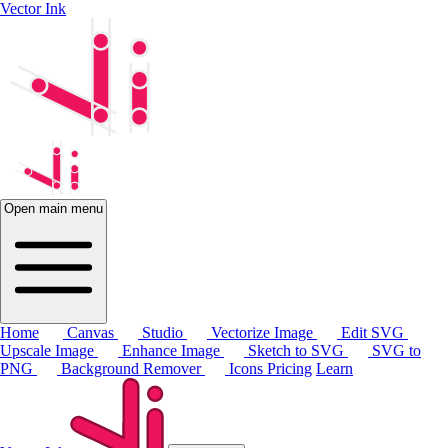
Vector Ink
Open main menu
Home
Canvas
Studio
Vectorize Image
Edit SVG
Upscale Image
Enhance Image
Sketch to SVG
SVG to
PNG
Background Remover
Icons
Pricing
Learn