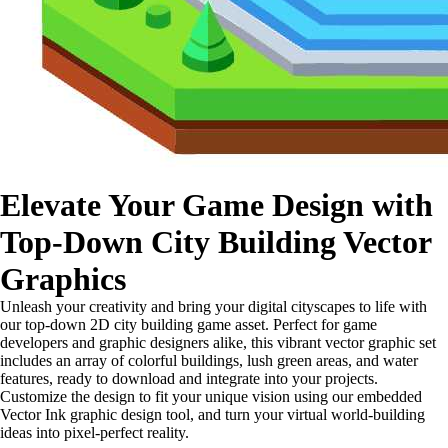
Elevate Your Game Design with
Top-Down City Building Vector
Graphics
Unleash your creativity and bring your digital cityscapes to life with
our top-down 2D city building game asset. Perfect for game
developers and graphic designers alike, this vibrant vector graphic set
includes an array of colorful buildings, lush green areas, and water
features, ready to download and integrate into your projects.
Customize the design to fit your unique vision using our embedded
Vector Ink graphic design tool, and turn your virtual world-building
ideas into pixel-perfect reality.