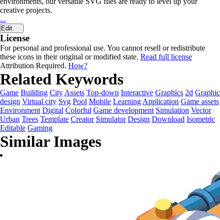
environments, our versatile SVG files are ready to level up your
creative projects.
...
Edit
License
For personal and professional use. You cannot resell or redistribute
these icons in their original or modified state.
Read full license
Attribution Required.
How?
Related Keywords
Game
Building
City
Assets
Top-down
Interactive
Graphics
2d
Graphic
design
Virtual city
Svg
Pool
Mobile
Learning
Application
Game assets
Environment
Digital
Colorful
Game development
Simulation
Vector
Urban
Trees
Template
Creator
Simulator
Design
Download
Isometric
Editable
Gaming
Similar Images