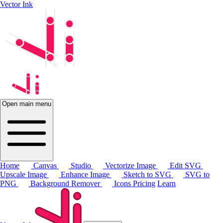
Vector Ink
Open main menu
Home
Canvas
Studio
Vectorize Image
Edit SVG
Upscale Image
Enhance Image
Sketch to SVG
SVG to
PNG
Background Remover
Icons
Pricing
Learn