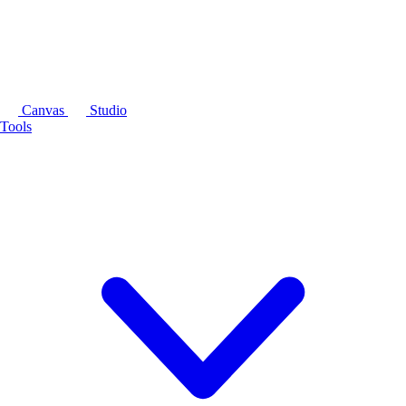
Canvas
Studio
Tools