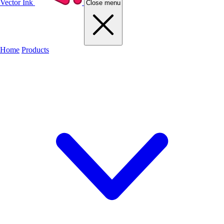
Vector Ink
Close menu
Home
Products