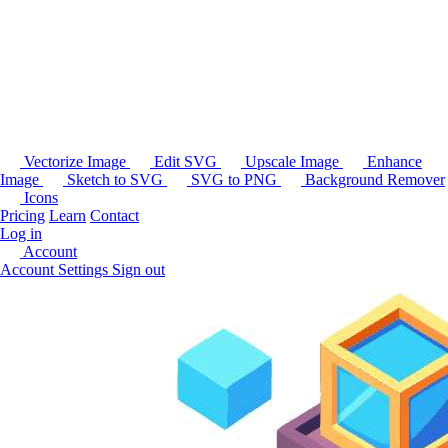
Vectorize Image
Edit SVG
Upscale Image
Enhance
Image
Sketch to SVG
SVG to PNG
Background Remover
Icons
Pricing
Learn
Contact
Log in
Account
Account Settings
Sign out