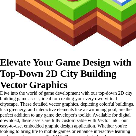
Elevate Your Game Design with
Top-Down 2D City Building
Vector Graphics
Dive into the world of game development with our top-down 2D city
building game assets, ideal for creating your very own virtual
cityscape. These detailed vector graphics, depicting colorful buildings,
lush greenery, and interactive elements like a swimming pool, are the
perfect addition to any game developer's toolkit. Available for digital
download, these assets are fully customizable with Vector Ink - our
easy-to-use, embedded graphic design application. Whether you're
looking to bring life to mobile games or enhance interactive learning