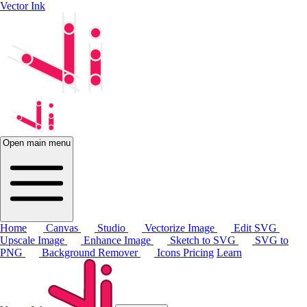
Vector Ink
Open main menu
Home
Canvas
Studio
Vectorize Image
Edit SVG
Upscale Image
Enhance Image
Sketch to SVG
SVG to
PNG
Background Remover
Icons
Pricing
Learn