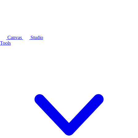
Canvas
Studio
Tools