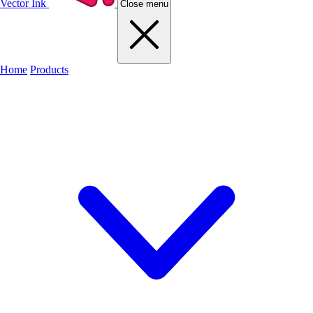
Vector Ink
Close menu
Home
Products