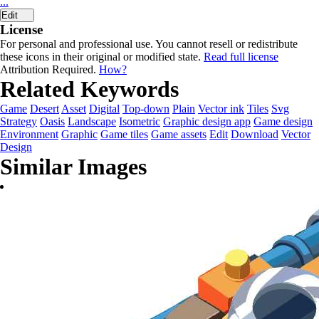
...
Edit
License
For personal and professional use. You cannot resell or redistribute
these icons in their original or modified state.
Read full license
Attribution Required.
How?
Related Keywords
Game
Desert
Asset
Digital
Top-down
Plain
Vector ink
Tiles
Svg
Strategy
Oasis
Landscape
Isometric
Graphic design app
Game design
Environment
Graphic
Game tiles
Game assets
Edit
Download
Vector
Design
Similar Images