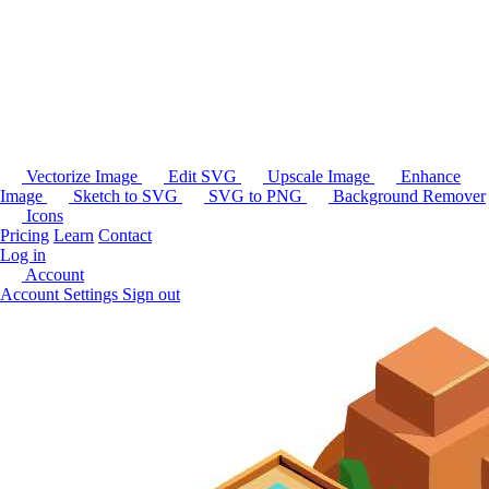
Vectorize Image
Edit SVG
Upscale Image
Enhance
Image
Sketch to SVG
SVG to PNG
Background Remover
Icons
Pricing
Learn
Contact
Log in
Account
Account Settings
Sign out