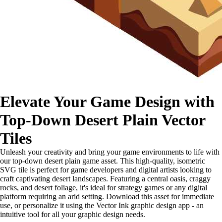
Elevate Your Game Design with
Top-Down Desert Plain Vector
Tiles
Unleash your creativity and bring your game environments to life with
our top-down desert plain game asset. This high-quality, isometric
SVG tile is perfect for game developers and digital artists looking to
craft captivating desert landscapes. Featuring a central oasis, craggy
rocks, and desert foliage, it's ideal for strategy games or any digital
platform requiring an arid setting. Download this asset for immediate
use, or personalize it using the Vector Ink graphic design app - an
intuitive tool for all your graphic design needs.