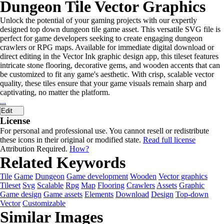
Dungeon Tile Vector Graphics
Unlock the potential of your gaming projects with our expertly
designed top down dungeon tile game asset. This versatile SVG file is
perfect for game developers seeking to create engaging dungeon
crawlers or RPG maps. Available for immediate digital download or
direct editing in the Vector Ink graphic design app, this tileset features
intricate stone flooring, decorative gems, and wooden accents that can
be customized to fit any game's aesthetic. With crisp, scalable vector
quality, these tiles ensure that your game visuals remain sharp and
captivating, no matter the platform.
...
Edit
License
For personal and professional use. You cannot resell or redistribute
these icons in their original or modified state.
Read full license
Attribution Required.
How?
Related Keywords
Tile
Game
Dungeon
Game development
Wooden
Vector graphics
Tileset
Svg
Scalable
Rpg
Map
Flooring
Crawlers
Assets
Graphic
Game design
Game assets
Elements
Download
Design
Top-down
Vector
Customizable
Similar Images