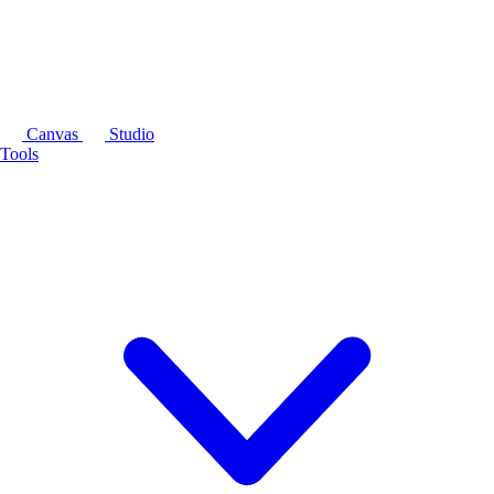
Canvas
Studio
Tools