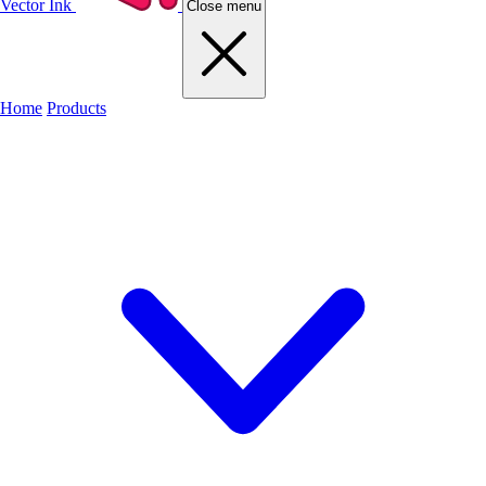
Vector Ink
Close menu
Home
Products