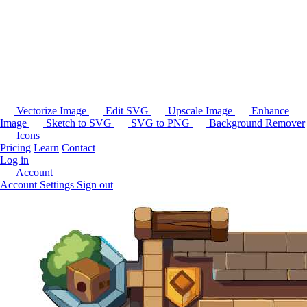
Vectorize Image
Edit SVG
Upscale Image
Enhance
Image
Sketch to SVG
SVG to PNG
Background Remover
Icons
Pricing
Learn
Contact
Log in
Account
Account Settings
Sign out