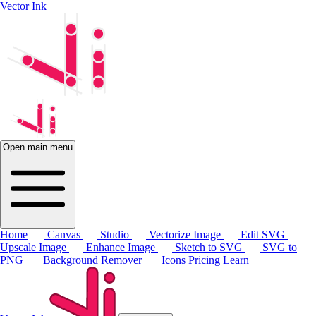
Vector Ink
Open main menu
Home
Canvas
Studio
Vectorize Image
Edit SVG
Upscale Image
Enhance Image
Sketch to SVG
SVG to
PNG
Background Remover
Icons
Pricing
Learn