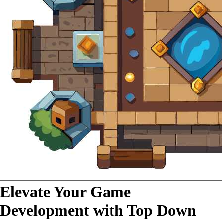
Elevate Your Game
Development with Top Down