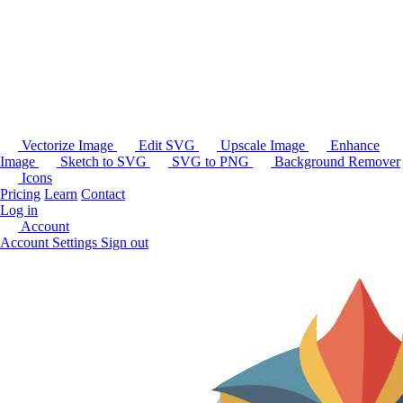
Vectorize Image
Edit SVG
Upscale Image
Enhance
Image
Sketch to SVG
SVG to PNG
Background Remover
Icons
Pricing
Learn
Contact
Log in
Account
Account Settings
Sign out