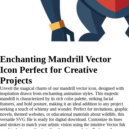
Enchanting Mandrill Vector
Icon Perfect for Creative
Projects
Unveil the magical charm of our mandrill vector icon, designed with
inspiration drawn from enchanting animation styles. This majestic
mandrill is characterized by its rich color palette, striking facial
features, and bold posture, making it an ideal addition to any project
seeking a touch of whimsy and wonder. Perfect for invitations, graphic
novels, themed websites, or educational materials about wildlife, this
versatile SVG file is ready for digital download. Customize its hues
and strokes to match your artistic vision using the intuitive Vector Ink