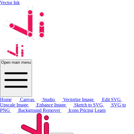
Vector Ink
Open main menu
Home
Canvas
Studio
Vectorize Image
Edit SVG
Upscale Image
Enhance Image
Sketch to SVG
SVG to
PNG
Background Remover
Icons
Pricing
Learn