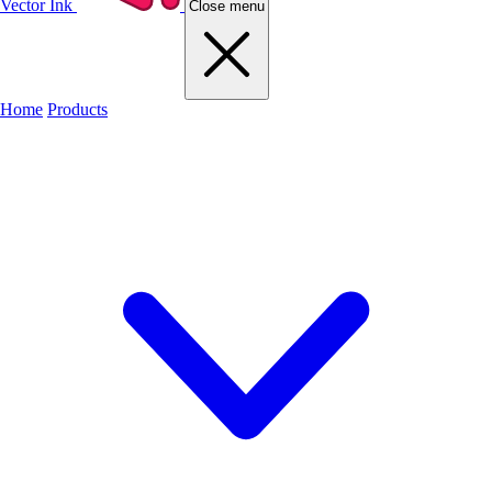
Vector Ink
Close menu
Home
Products