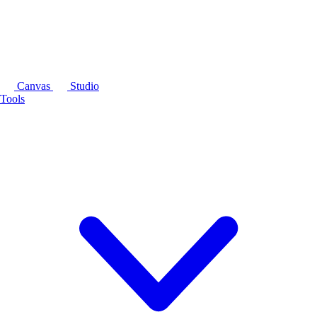
Canvas
Studio
Tools