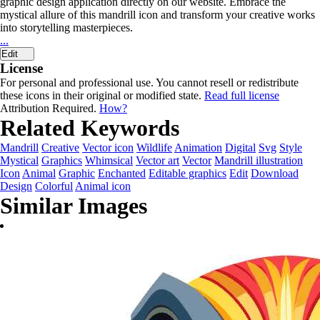
graphic design application directly on our website. Embrace the
mystical allure of this mandrill icon and transform your creative works
into storytelling masterpieces.
...
Edit
License
For personal and professional use. You cannot resell or redistribute
these icons in their original or modified state.
Read full license
Attribution Required.
How?
Related Keywords
Mandrill
Creative
Vector icon
Wildlife
Animation
Digital
Svg
Style
Mystical
Graphics
Whimsical
Vector art
Vector
Mandrill illustration
Icon
Animal
Graphic
Enchanted
Editable graphics
Edit
Download
Design
Colorful
Animal icon
Similar Images