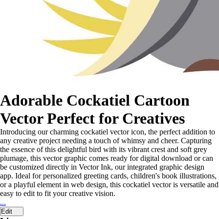
Adorable Cockatiel Cartoon
Vector Perfect for Creatives
Introducing our charming cockatiel vector icon, the perfect addition to
any creative project needing a touch of whimsy and cheer. Capturing
the essence of this delightful bird with its vibrant crest and soft grey
plumage, this vector graphic comes ready for digital download or can
be customized directly in Vector Ink, our integrated graphic design
app. Ideal for personalized greeting cards, children's book illustrations,
or a playful element in web design, this cockatiel vector is versatile and
easy to edit to fit your creative vision.
...
Edit