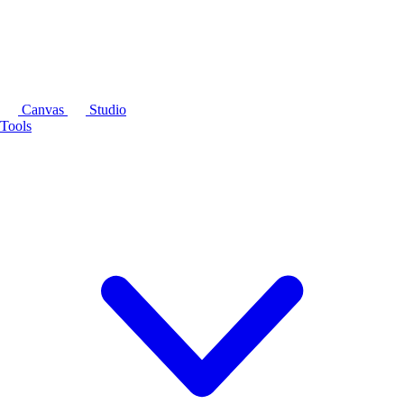
Canvas
Studio
Tools