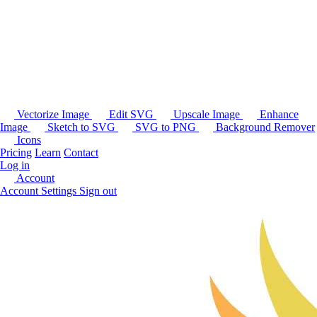
Vectorize Image
Edit SVG
Upscale Image
Enhance
Image
Sketch to SVG
SVG to PNG
Background Remover
Icons
Pricing
Learn
Contact
Log in
Account
Account Settings
Sign out