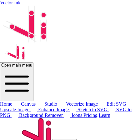
Vector Ink
Open main menu
Home
Canvas
Studio
Vectorize Image
Edit SVG
Upscale Image
Enhance Image
Sketch to SVG
SVG to
PNG
Background Remover
Icons
Pricing
Learn