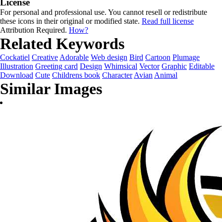
License
For personal and professional use. You cannot resell or redistribute
these icons in their original or modified state.
Read full license
Attribution Required.
How?
Related Keywords
Cockatiel
Creative
Adorable
Web design
Bird
Cartoon
Plumage
Illustration
Greeting card
Design
Whimsical
Vector
Graphic
Editable
Download
Cute
Childrens book
Character
Avian
Animal
Similar Images