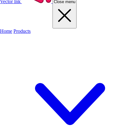
Vector Ink
Close menu
Home
Products