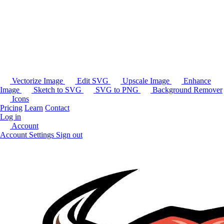
Vectorize Image
Edit SVG
Upscale Image
Enhance
Image
Sketch to SVG
SVG to PNG
Background Remover
Icons
Pricing
Learn
Contact
Log in
Account
Account Settings
Sign out