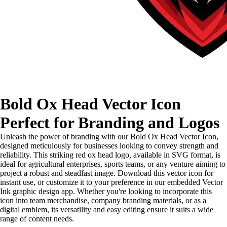
Bold Ox Head Vector Icon
Perfect for Branding and Logos
Unleash the power of branding with our Bold Ox Head Vector Icon,
designed meticulously for businesses looking to convey strength and
reliability. This striking red ox head logo, available in SVG format, is
ideal for agricultural enterprises, sports teams, or any venture aiming to
project a robust and steadfast image. Download this vector icon for
instant use, or customize it to your preference in our embedded Vector
Ink graphic design app. Whether you're looking to incorporate this
icon into team merchandise, company branding materials, or as a
digital emblem, its versatility and easy editing ensure it suits a wide
range of content needs.