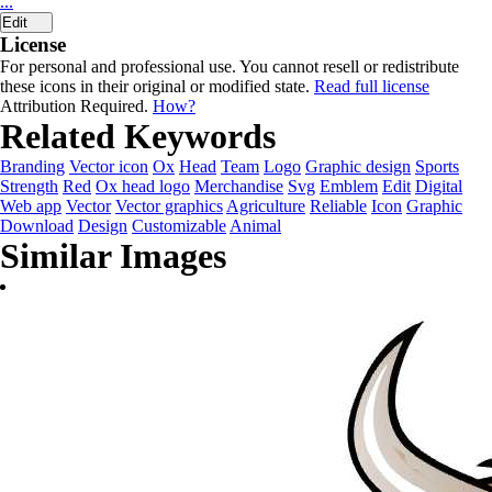
...
Edit
License
For personal and professional use. You cannot resell or redistribute
these icons in their original or modified state.
Read full license
Attribution Required.
How?
Related Keywords
Branding
Vector icon
Ox
Head
Team
Logo
Graphic design
Sports
Strength
Red
Ox head logo
Merchandise
Svg
Emblem
Edit
Digital
Web app
Vector
Vector graphics
Agriculture
Reliable
Icon
Graphic
Download
Design
Customizable
Animal
Similar Images