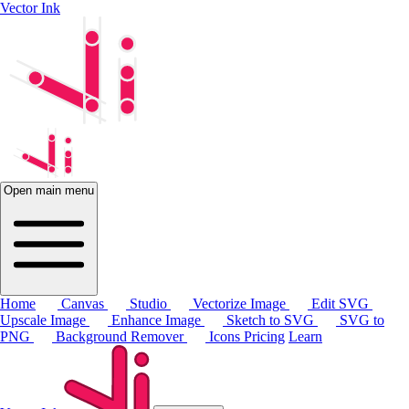
Vector Ink
Open main menu
Home
Canvas
Studio
Vectorize Image
Edit SVG
Upscale Image
Enhance Image
Sketch to SVG
SVG to
PNG
Background Remover
Icons
Pricing
Learn