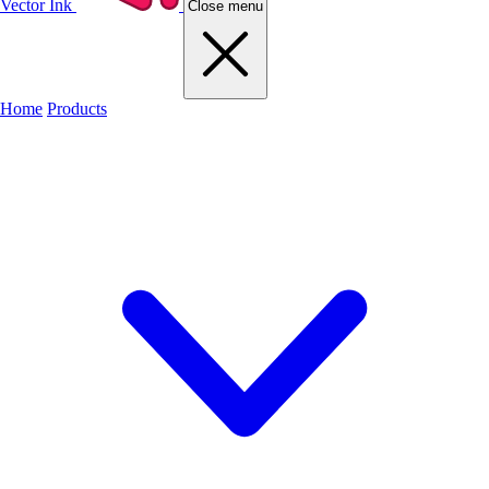
Vector Ink
Close menu
Home
Products