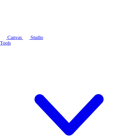
Canvas
Studio
Tools