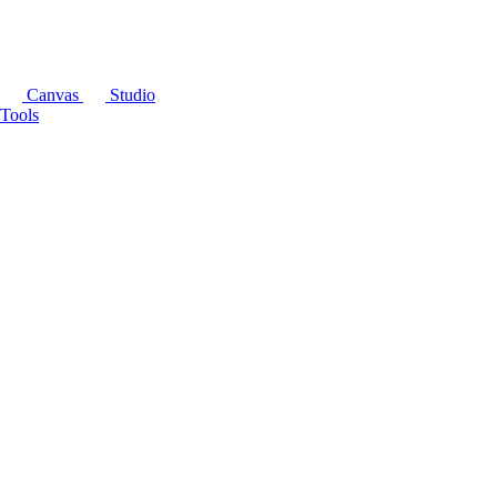
Canvas
Studio
Tools