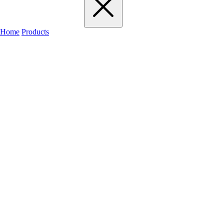
Home
Products