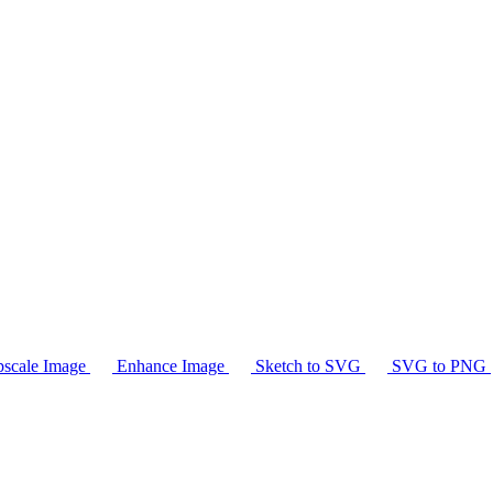
scale Image
Enhance Image
Sketch to SVG
SVG to PNG