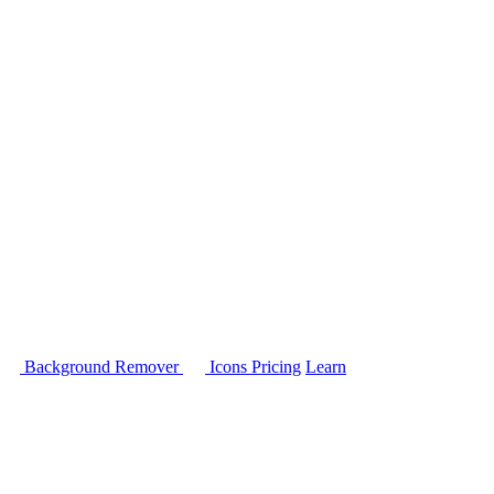
Background Remover
Icons
Pricing
Learn