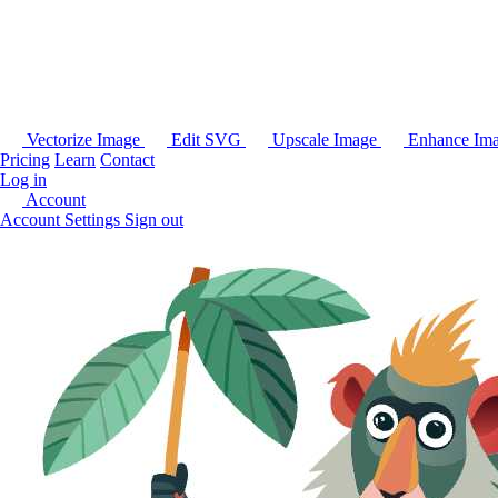
Vectorize Image
Edit SVG
Upscale Image
Enhance Im
Pricing
Learn
Contact
Log in
Account
Account Settings
Sign out