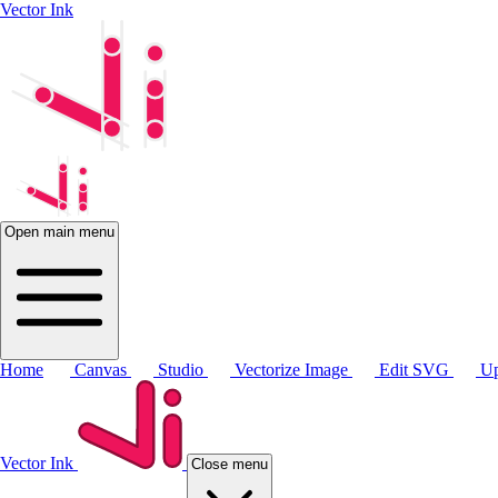
Vector Ink
Open main menu
Home
Canvas
Studio
Vectorize Image
Edit SVG
Up
Vector Ink
Close menu