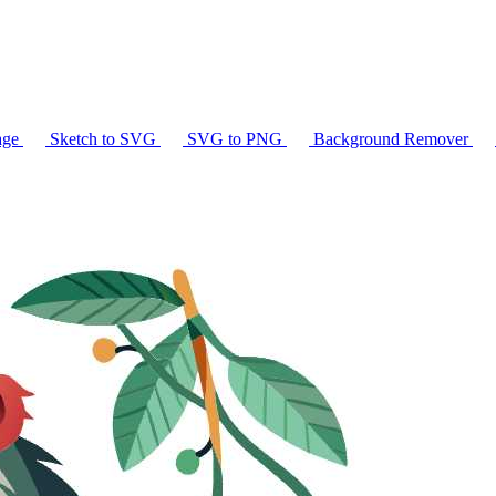
age
Sketch to SVG
SVG to PNG
Background Remover