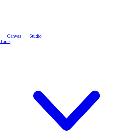
Canvas
Studio
Tools