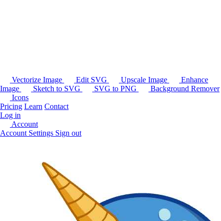
Vectorize Image
Edit SVG
Upscale Image
Enhance
Image
Sketch to SVG
SVG to PNG
Background Remover
Icons
Pricing
Learn
Contact
Log in
Account
Account Settings
Sign out