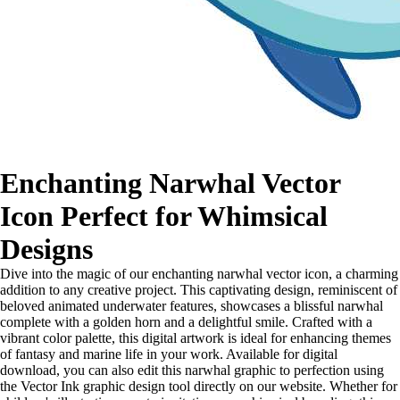
Enchanting Narwhal Vector
Icon Perfect for Whimsical
Designs
Dive into the magic of our enchanting narwhal vector icon, a charming
addition to any creative project. This captivating design, reminiscent of
beloved animated underwater features, showcases a blissful narwhal
complete with a golden horn and a delightful smile. Crafted with a
vibrant color palette, this digital artwork is ideal for enhancing themes
of fantasy and marine life in your work. Available for digital
download, you can also edit this narwhal graphic to perfection using
the Vector Ink graphic design tool directly on our website. Whether for