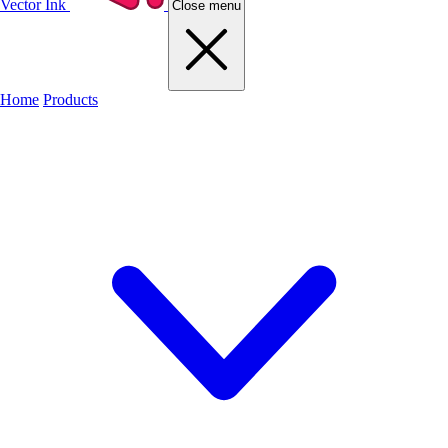
Vector Ink
Close menu
Home
Products