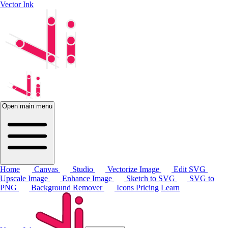
Vector Ink
Open main menu
Home
Canvas
Studio
Vectorize Image
Edit SVG
Upscale Image
Enhance Image
Sketch to SVG
SVG to
PNG
Background Remover
Icons
Pricing
Learn