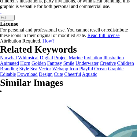
children's illustrations, party invitations, or whimsical branding, this
graphic is versatile for both personal and commercial use.
...
Edit
License
For personal and professional use. You cannot resell or redistribute
these icons in their original or modified state.
Read full license
Attribution Required.
How?
Related Keywords
Narwhal
Whimsical
Digital
Project
Marine
Invitation
Illustration
Animated
Horn
Golden
Fantasy
Smile
Underwater
Creative
Children
Branding
Style
Sea
Vector
Webapp
Icon
Playful
Ocean
Graphic
Editable
Download
Design
Cute
Cheerful
Aquatic
Similar Images