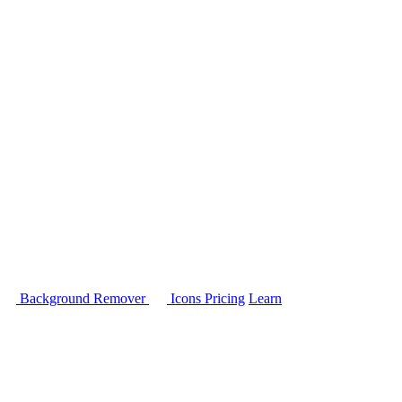
Background Remover
Icons
Pricing
Learn