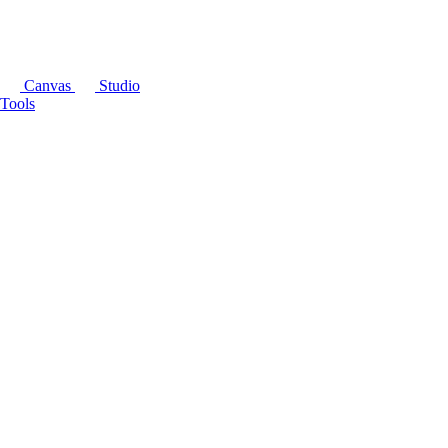
Canvas
Studio
Tools