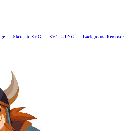
age
Sketch to SVG
SVG to PNG
Background Remover