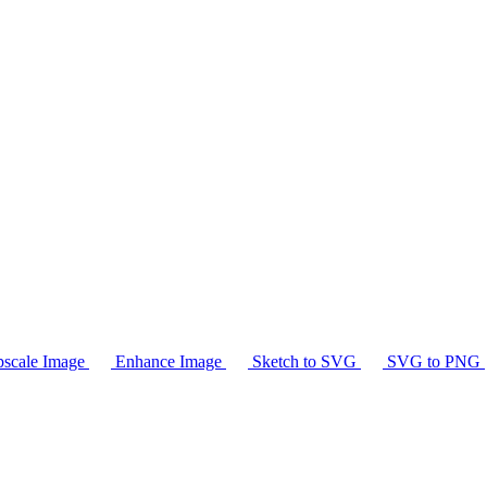
scale Image
Enhance Image
Sketch to SVG
SVG to PNG