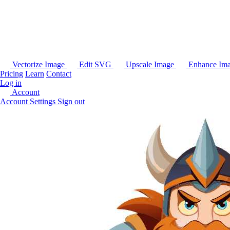
Vectorize Image
Edit SVG
Upscale Image
Enhance Im
Pricing
Learn
Contact
Log in
Account
Account Settings
Sign out