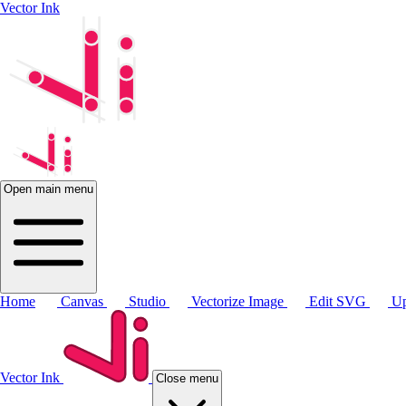
Vector Ink
Open main menu
Home
Canvas
Studio
Vectorize Image
Edit SVG
Up
Vector Ink
Close menu