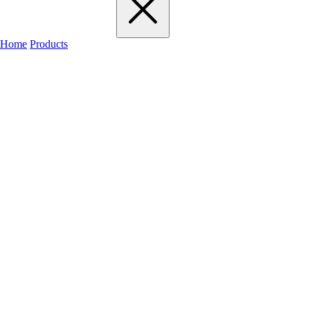
Home
Products