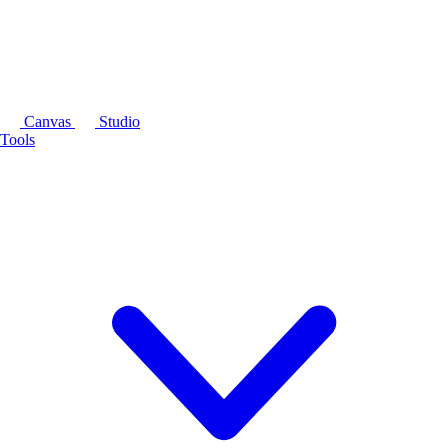
Canvas
Studio
Tools