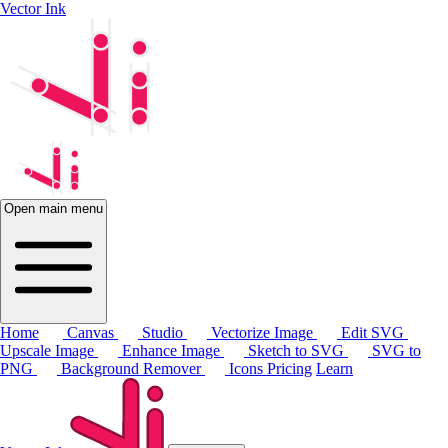
Vector Ink
Open main menu
Home
Canvas
Studio
Vectorize Image
Edit SVG
Upscale Image
Enhance Image
Sketch to SVG
SVG to
PNG
Background Remover
Icons
Pricing
Learn