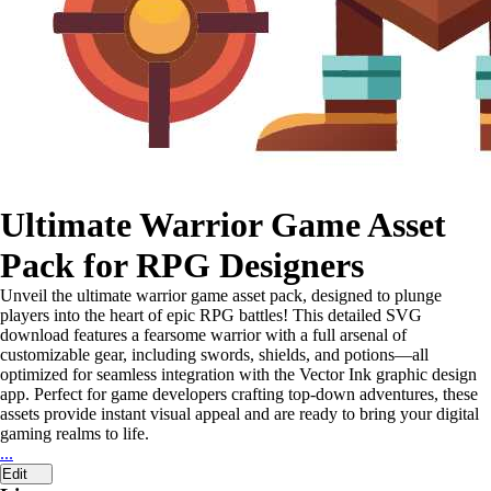
Ultimate Warrior Game Asset
Pack for RPG Designers
Unveil the ultimate warrior game asset pack, designed to plunge
players into the heart of epic RPG battles! This detailed SVG
download features a fearsome warrior with a full arsenal of
customizable gear, including swords, shields, and potions—all
optimized for seamless integration with the Vector Ink graphic design
app. Perfect for game developers crafting top-down adventures, these
assets provide instant visual appeal and are ready to bring your digital
gaming realms to life.
...
Edit