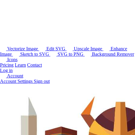
Vectorize Image
Edit SVG
Upscale Image
Enhance
Image
Sketch to SVG
SVG to PNG
Background Remover
Icons
Pricing
Learn
Contact
Log in
Account
Account Settings
Sign out