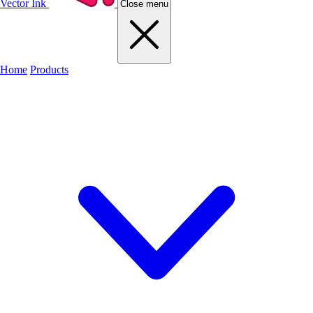
Vector Ink
Close menu
Home
Products