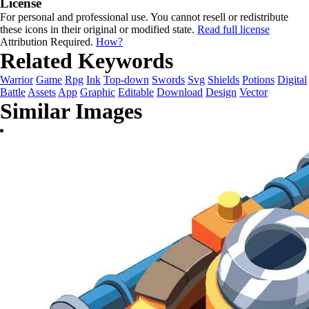
License
For personal and professional use. You cannot resell or redistribute
these icons in their original or modified state.
Read full license
Attribution Required.
How?
Related Keywords
Warrior
Game
Rpg
Ink
Top-down
Swords
Svg
Shields
Potions
Digital
Battle
Assets
App
Graphic
Editable
Download
Design
Vector
Similar Images