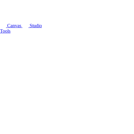
Canvas
Studio
Tools