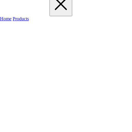
Home
Products