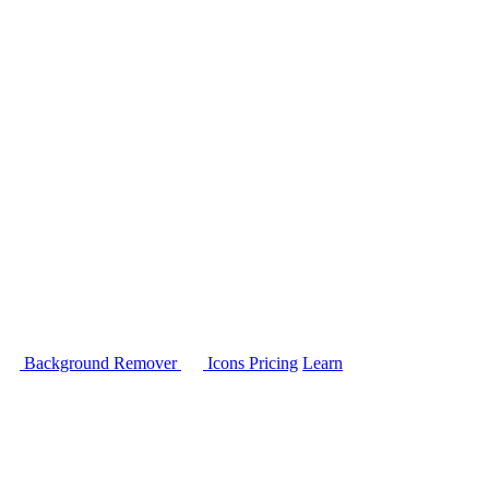
Background Remover
Icons
Pricing
Learn