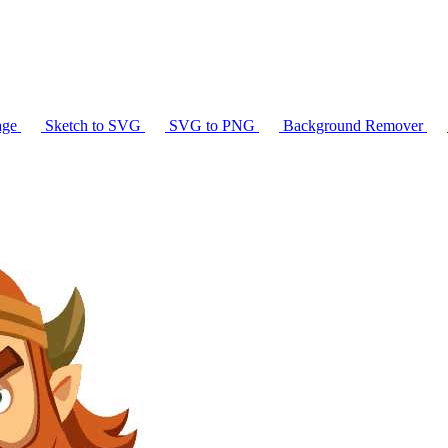
age
Sketch to SVG
SVG to PNG
Background Remover