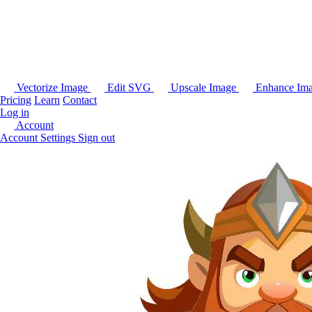
Vectorize Image
Edit SVG
Upscale Image
Enhance Im
Pricing
Learn
Contact
Log in
Account
Account Settings
Sign out