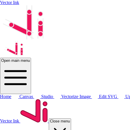
Vector Ink
Open main menu
Home
Canvas
Studio
Vectorize Image
Edit SVG
Up
Vector Ink
Close menu