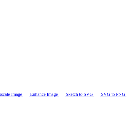
scale Image
Enhance Image
Sketch to SVG
SVG to PNG