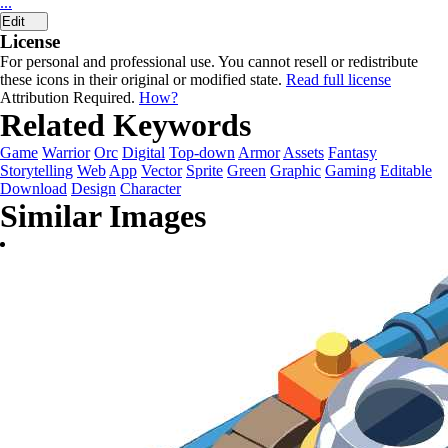
...
Edit
License
For personal and professional use. You cannot resell or redistribute
these icons in their original or modified state.
Read full license
Attribution Required.
How?
Related Keywords
Game
Warrior
Orc
Digital
Top-down
Armor
Assets
Fantasy
Storytelling
Web
App
Vector
Sprite
Green
Graphic
Gaming
Editable
Download
Design
Character
Similar Images