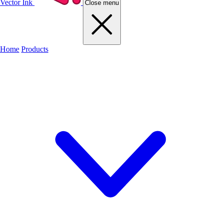
Vector Ink
Close menu
Home
Products