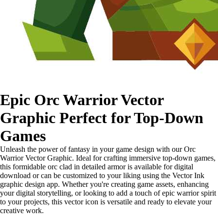
Epic Orc Warrior Vector
Graphic Perfect for Top-Down
Games
Unleash the power of fantasy in your game design with our Orc
Warrior Vector Graphic. Ideal for crafting immersive top-down games,
this formidable orc clad in detailed armor is available for digital
download or can be customized to your liking using the Vector Ink
graphic design app. Whether you're creating game assets, enhancing
your digital storytelling, or looking to add a touch of epic warrior spirit
to your projects, this vector icon is versatile and ready to elevate your
creative work.