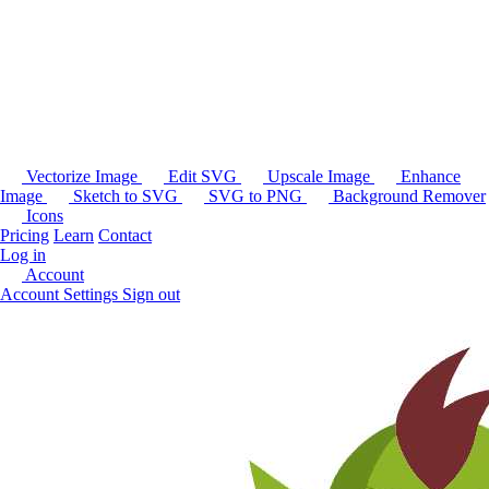
Vectorize Image
Edit SVG
Upscale Image
Enhance
Image
Sketch to SVG
SVG to PNG
Background Remover
Icons
Pricing
Learn
Contact
Log in
Account
Account Settings
Sign out