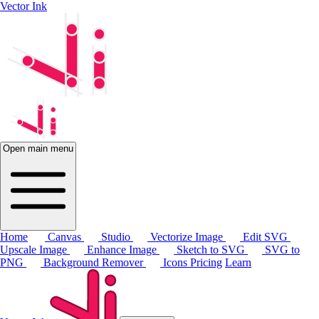
Vector Ink
Open main menu
Home
Canvas
Studio
Vectorize Image
Edit SVG
Upscale Image
Enhance Image
Sketch to SVG
SVG to
PNG
Background Remover
Icons
Pricing
Learn