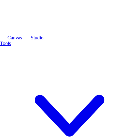
Canvas
Studio
Tools