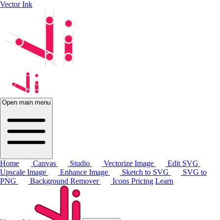
Vector Ink
Open main menu
Home
Canvas
Studio
Vectorize Image
Edit SVG
Upscale Image
Enhance Image
Sketch to SVG
SVG to
PNG
Background Remover
Icons
Pricing
Learn