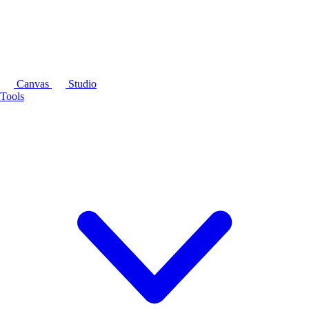
Canvas
Studio
Tools