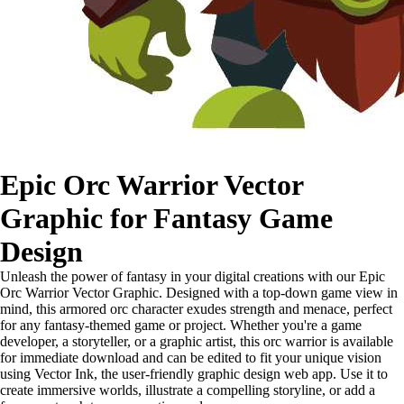
Epic Orc Warrior Vector
Graphic for Fantasy Game
Design
Unleash the power of fantasy in your digital creations with our Epic
Orc Warrior Vector Graphic. Designed with a top-down game view in
mind, this armored orc character exudes strength and menace, perfect
for any fantasy-themed game or project. Whether you're a game
developer, a storyteller, or a graphic artist, this orc warrior is available
for immediate download and can be edited to fit your unique vision
using Vector Ink, the user-friendly graphic design web app. Use it to
create immersive worlds, illustrate a compelling storyline, or add a