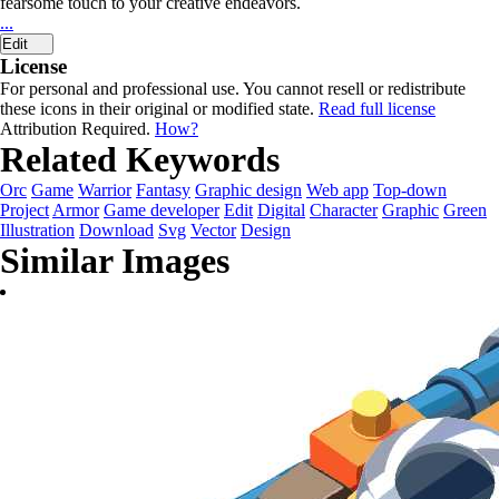
fearsome touch to your creative endeavors.
...
Edit
License
For personal and professional use. You cannot resell or redistribute
these icons in their original or modified state.
Read full license
Attribution Required.
How?
Related Keywords
Orc
Game
Warrior
Fantasy
Graphic design
Web app
Top-down
Project
Armor
Game developer
Edit
Digital
Character
Graphic
Green
Illustration
Download
Svg
Vector
Design
Similar Images