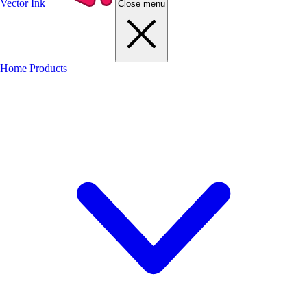
Vector Ink
Close menu
Home
Products