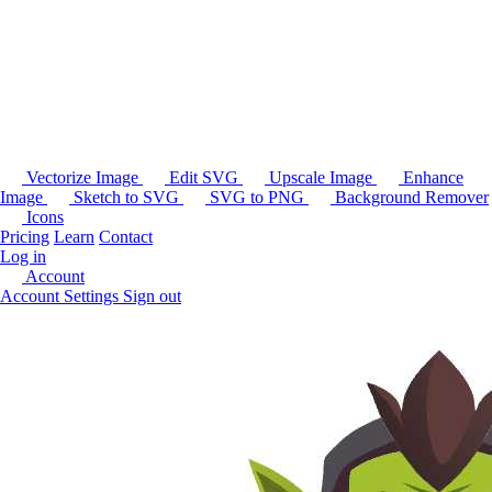
Vectorize Image
Edit SVG
Upscale Image
Enhance
Image
Sketch to SVG
SVG to PNG
Background Remover
Icons
Pricing
Learn
Contact
Log in
Account
Account Settings
Sign out