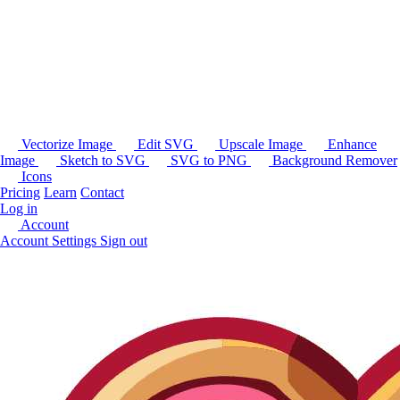
Vectorize Image
Edit SVG
Upscale Image
Enhance
Image
Sketch to SVG
SVG to PNG
Background Remover
Icons
Pricing
Learn
Contact
Log in
Account
Account Settings
Sign out