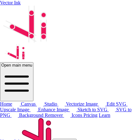
Vector Ink
Open main menu
Home
Canvas
Studio
Vectorize Image
Edit SVG
Upscale Image
Enhance Image
Sketch to SVG
SVG to
PNG
Background Remover
Icons
Pricing
Learn