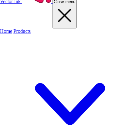
Vector Ink
Close menu
Home
Products