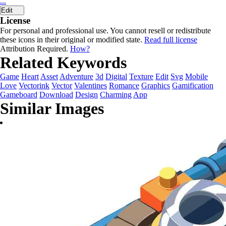
...
Edit
License
For personal and professional use. You cannot resell or redistribute
these icons in their original or modified state.
Read full license
Attribution Required.
How?
Related Keywords
Game
Heart
Asset
Adventure
3d
Digital
Texture
Edit
Svg
Mobile
Love
Vectorink
Vector
Valentines
Romance
Graphics
Gamification
Gameboard
Download
Design
Charming
App
Similar Images