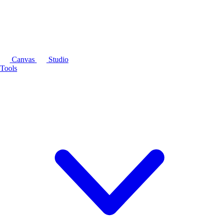
Canvas
Studio
Tools