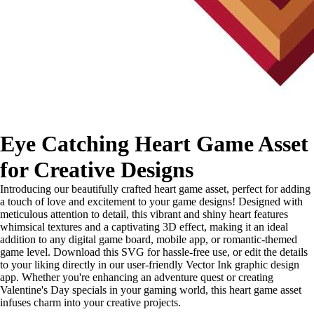
Eye Catching Heart Game Asset
for Creative Designs
Introducing our beautifully crafted heart game asset, perfect for adding
a touch of love and excitement to your game designs! Designed with
meticulous attention to detail, this vibrant and shiny heart features
whimsical textures and a captivating 3D effect, making it an ideal
addition to any digital game board, mobile app, or romantic-themed
game level. Download this SVG for hassle-free use, or edit the details
to your liking directly in our user-friendly Vector Ink graphic design
app. Whether you're enhancing an adventure quest or creating
Valentine's Day specials in your gaming world, this heart game asset
infuses charm into your creative projects.