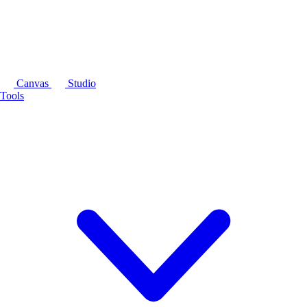
Canvas
Studio
Tools