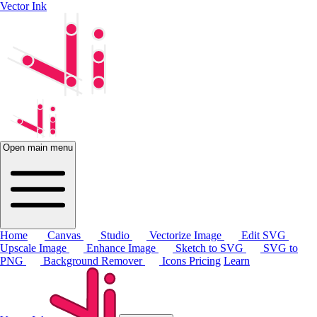
Vector Ink
Open main menu
Home
Canvas
Studio
Vectorize Image
Edit SVG
Upscale Image
Enhance Image
Sketch to SVG
SVG to
PNG
Background Remover
Icons
Pricing
Learn