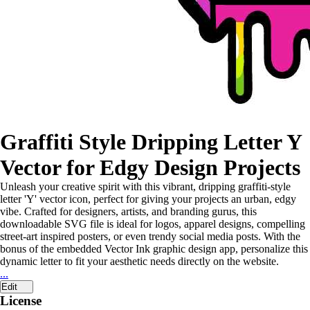
Graffiti Style Dripping Letter Y
Vector for Edgy Design Projects
Unleash your creative spirit with this vibrant, dripping graffiti-style
letter 'Y' vector icon, perfect for giving your projects an urban, edgy
vibe. Crafted for designers, artists, and branding gurus, this
downloadable SVG file is ideal for logos, apparel designs, compelling
street-art inspired posters, or even trendy social media posts. With the
bonus of the embedded Vector Ink graphic design app, personalize this
dynamic letter to fit your aesthetic needs directly on the website.
...
Edit
License