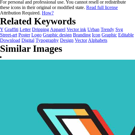
For personal and professional use. You cannot resell or redistribute
these icons in their original or modified state.
Read full license
Attribution Required.
How?
Related Keywords
Y
Graffiti
Letter
Dripping
Apparel
Vector ink
Urban
Trendy
Svg
Street-art
Poster
Logo
Graphic design
Branding
Icon
Graphic
Editable
Download
Digital
Typography
Design
Vector
Alphabets
Similar Images