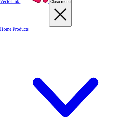
Vector Ink
Close menu
Home
Products