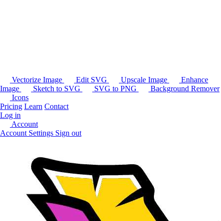
Vectorize Image
Edit SVG
Upscale Image
Enhance
Image
Sketch to SVG
SVG to PNG
Background Remover
Icons
Pricing
Learn
Contact
Log in
Account
Account Settings
Sign out