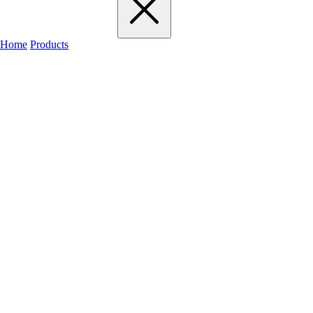
Home
Products