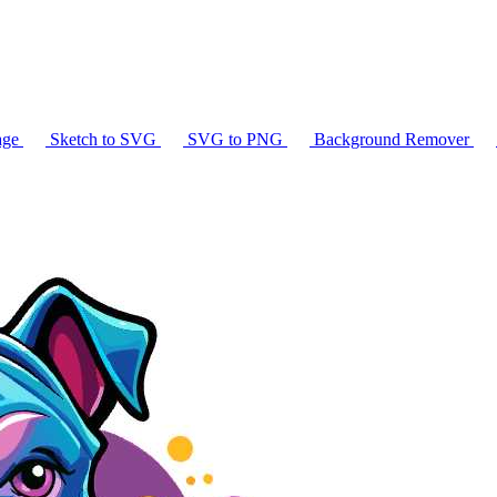
age
Sketch to SVG
SVG to PNG
Background Remover