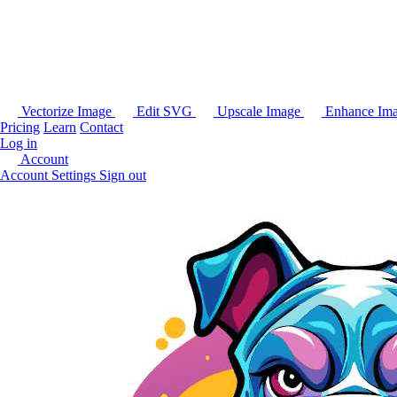
Vectorize Image
Edit SVG
Upscale Image
Enhance Im
Pricing
Learn
Contact
Log in
Account
Account Settings
Sign out