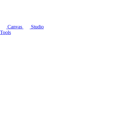
Canvas
Studio
Tools