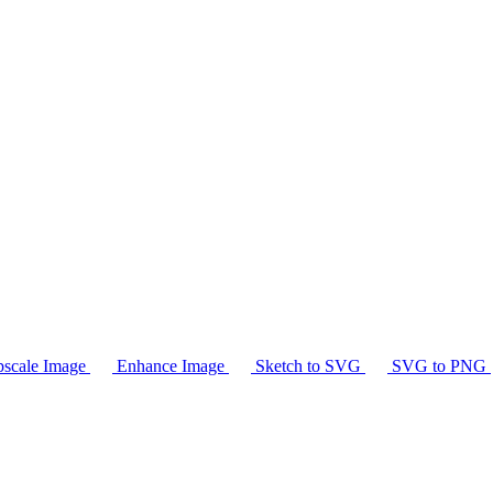
scale Image
Enhance Image
Sketch to SVG
SVG to PNG