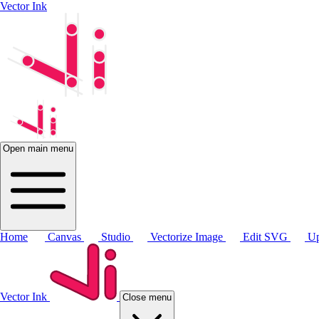
Vector Ink
Open main menu
Home
Canvas
Studio
Vectorize Image
Edit SVG
Up
Vector Ink
Close menu