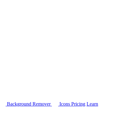
Background Remover
Icons
Pricing
Learn