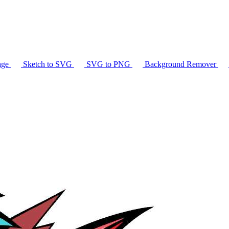
age
Sketch to SVG
SVG to PNG
Background Remover