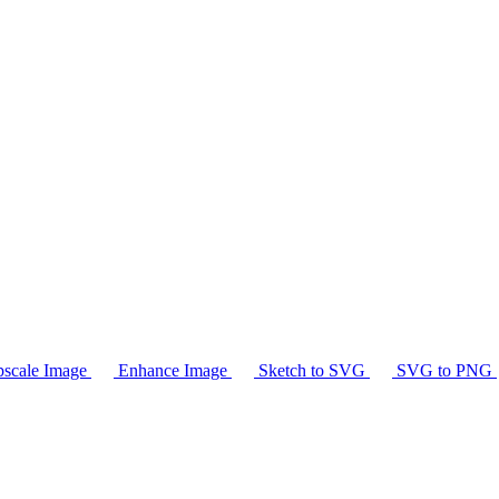
scale Image
Enhance Image
Sketch to SVG
SVG to PNG