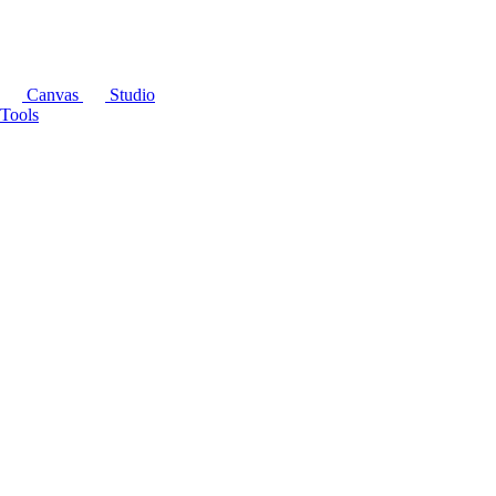
Canvas
Studio
Tools