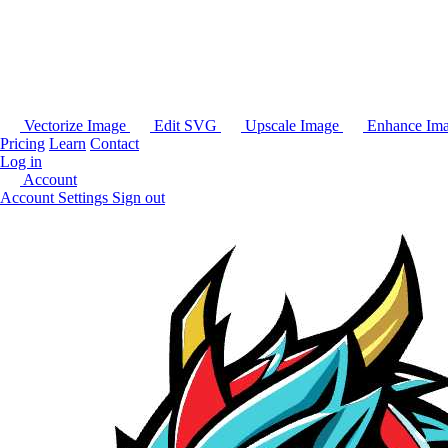
Vectorize Image
Edit SVG
Upscale Image
Enhance Im
Pricing
Learn
Contact
Log in
Account
Account Settings
Sign out