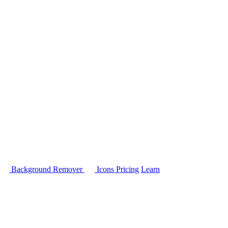
Background Remover
Icons
Pricing
Learn