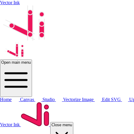
Vector Ink
Open main menu
Home
Canvas
Studio
Vectorize Image
Edit SVG
Up
Vector Ink
Close menu