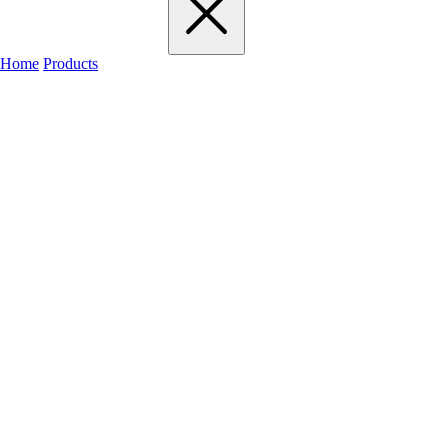
Home
Products