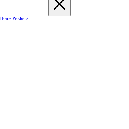
Home
Products