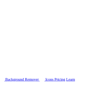
Background Remover
Icons
Pricing
Learn