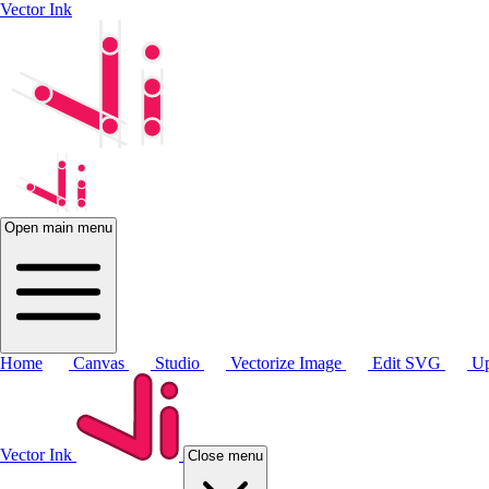
Vector Ink
Open main menu
Home
Canvas
Studio
Vectorize Image
Edit SVG
Up
Vector Ink
Close menu