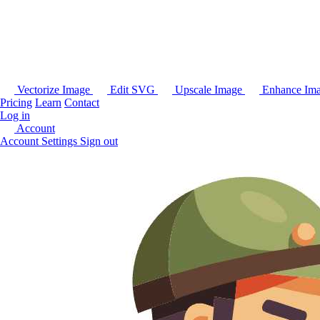
Vectorize Image
Edit SVG
Upscale Image
Enhance Im
Pricing
Learn
Contact
Log in
Account
Account Settings
Sign out