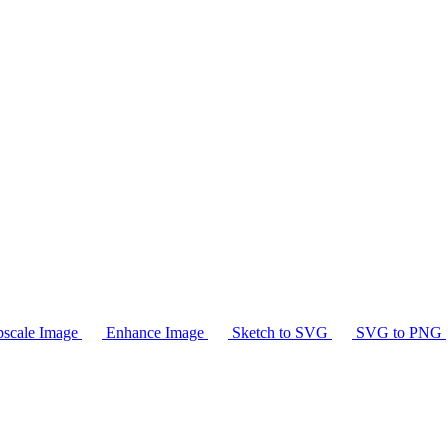
scale Image
Enhance Image
Sketch to SVG
SVG to PNG