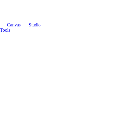
Canvas
Studio
Tools