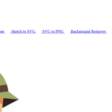
age
Sketch to SVG
SVG to PNG
Background Remover