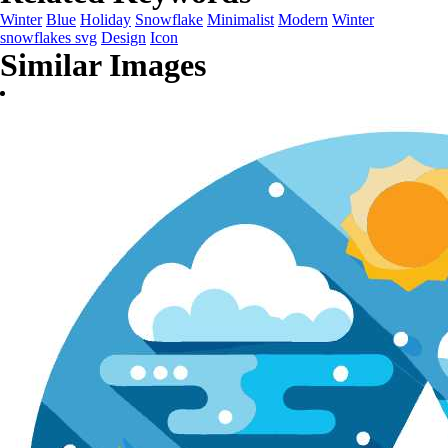
Winter
Blue
Holiday
Snowflake
Minimalist
Modern
Winter
snowflakes svg
Design
Icon
Similar Images