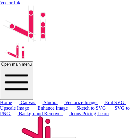
Vector Ink
Open main menu
Home
Canvas
Studio
Vectorize Image
Edit SVG
Upscale Image
Enhance Image
Sketch to SVG
SVG to
PNG
Background Remover
Icons
Pricing
Learn