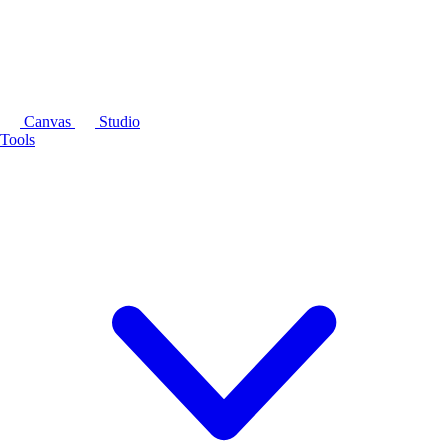
Canvas
Studio
Tools