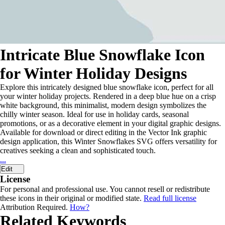
Intricate Blue Snowflake Icon
for Winter Holiday Designs
Explore this intricately designed blue snowflake icon, perfect for all
your winter holiday projects. Rendered in a deep blue hue on a crisp
white background, this minimalist, modern design symbolizes the
chilly winter season. Ideal for use in holiday cards, seasonal
promotions, or as a decorative element in your digital graphic designs.
Available for download or direct editing in the Vector Ink graphic
design application, this Winter Snowflakes SVG offers versatility for
creatives seeking a clean and sophisticated touch.
...
Edit
License
For personal and professional use. You cannot resell or redistribute
these icons in their original or modified state.
Read full license
Attribution Required.
How?
Related Keywords