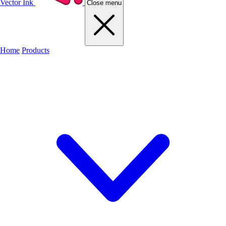
Vector Ink
Close menu
Home
Products