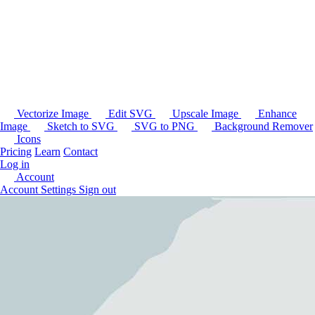
Vectorize Image
Edit SVG
Upscale Image
Enhance
Image
Sketch to SVG
SVG to PNG
Background Remover
Icons
Pricing
Learn
Contact
Log in
Account
Account Settings
Sign out