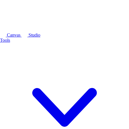
Canvas
Studio
Tools