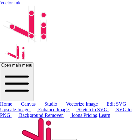
Vector Ink
Open main menu
Home
Canvas
Studio
Vectorize Image
Edit SVG
Upscale Image
Enhance Image
Sketch to SVG
SVG to
PNG
Background Remover
Icons
Pricing
Learn