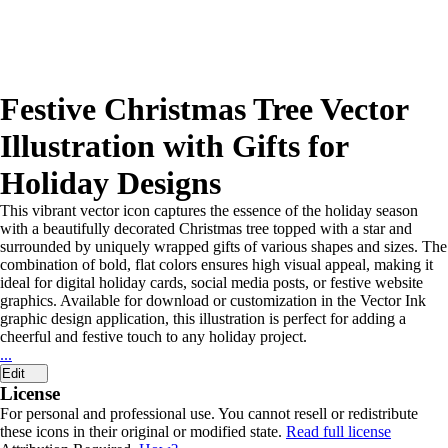
Festive Christmas Tree Vector
Illustration with Gifts for
Holiday Designs
This vibrant vector icon captures the essence of the holiday season
with a beautifully decorated Christmas tree topped with a star and
surrounded by uniquely wrapped gifts of various shapes and sizes. The
combination of bold, flat colors ensures high visual appeal, making it
ideal for digital holiday cards, social media posts, or festive website
graphics. Available for download or customization in the Vector Ink
graphic design application, this illustration is perfect for adding a
cheerful and festive touch to any holiday project.
...
Edit
License
For personal and professional use. You cannot resell or redistribute
these icons in their original or modified state.
Read full license