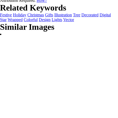
Attribution Required.
How?
Related Keywords
Festive
Holiday
Christmas
Gifts
Illustration
Tree
Decorated
Digital
Star
Wrapped
Colorful
Design
Lights
Vector
Similar Images