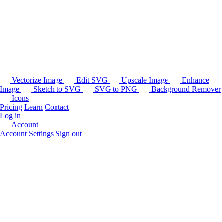
Vectorize Image
Edit SVG
Upscale Image
Enhance
Image
Sketch to SVG
SVG to PNG
Background Remover
Icons
Pricing
Learn
Contact
Log in
Account
Account Settings
Sign out