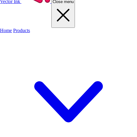
Vector Ink
Close menu
Home
Products