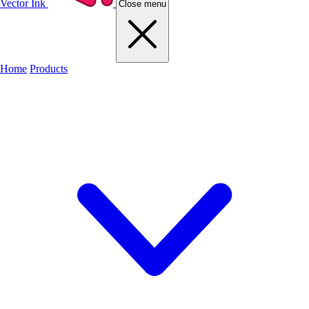
Vector Ink
Close menu
Home
Products