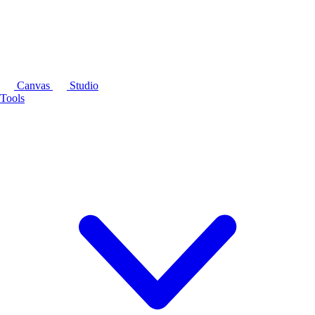
Canvas
Studio
Tools