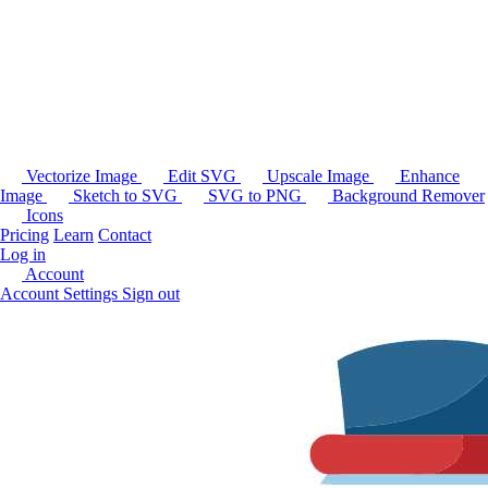
Vectorize Image
Edit SVG
Upscale Image
Enhance
Image
Sketch to SVG
SVG to PNG
Background Remover
Icons
Pricing
Learn
Contact
Log in
Account
Account Settings
Sign out