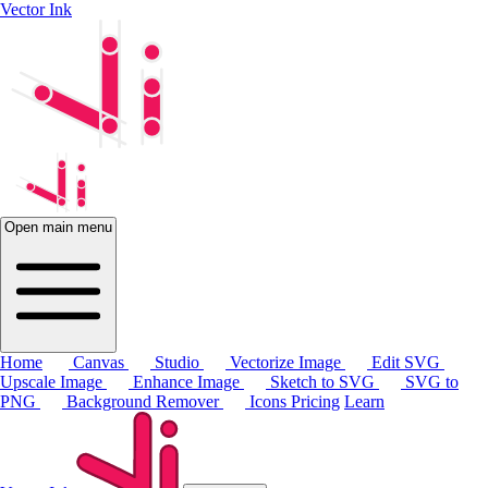
Vector Ink
Open main menu
Home
Canvas
Studio
Vectorize Image
Edit SVG
Upscale Image
Enhance Image
Sketch to SVG
SVG to
PNG
Background Remover
Icons
Pricing
Learn