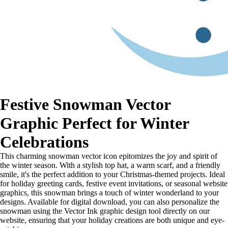
Festive Snowman Vector
Graphic Perfect for Winter
Celebrations
This charming snowman vector icon epitomizes the joy and spirit of
the winter season. With a stylish top hat, a warm scarf, and a friendly
smile, it's the perfect addition to your Christmas-themed projects. Ideal
for holiday greeting cards, festive event invitations, or seasonal website
graphics, this snowman brings a touch of winter wonderland to your
designs. Available for digital download, you can also personalize the
snowman using the Vector Ink graphic design tool directly on our
website, ensuring that your holiday creations are both unique and eye-