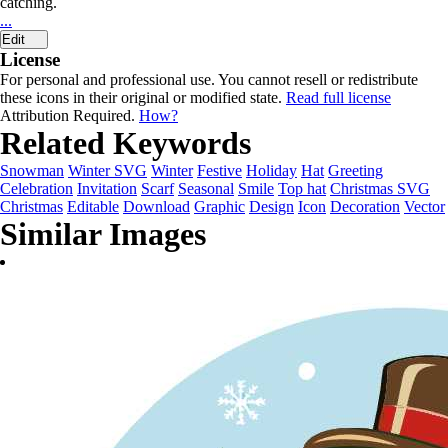
catching.
...
Edit
License
For personal and professional use. You cannot resell or redistribute
these icons in their original or modified state.
Read full license
Attribution Required.
How?
Related Keywords
Snowman
Winter SVG
Winter
Festive
Holiday
Hat
Greeting
Celebration
Invitation
Scarf
Seasonal
Smile
Top hat
Christmas SVG
Christmas
Editable
Download
Graphic
Design
Icon
Decoration
Vector
Similar Images