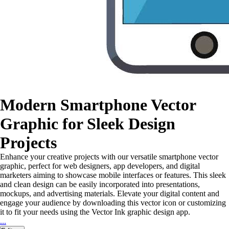
Modern Smartphone Vector
Graphic for Sleek Design
Projects
Enhance your creative projects with our versatile smartphone vector
graphic, perfect for web designers, app developers, and digital
marketers aiming to showcase mobile interfaces or features. This sleek
and clean design can be easily incorporated into presentations,
mockups, and advertising materials. Elevate your digital content and
engage your audience by downloading this vector icon or customizing
it to fit your needs using the Vector Ink graphic design app.
...