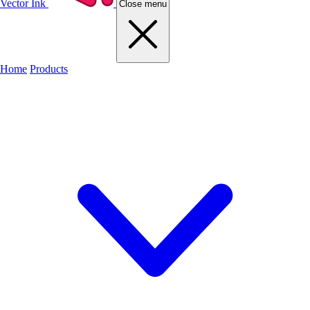
Vector Ink
Close menu
Home
Products