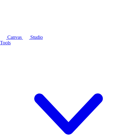
Canvas
Studio
Tools