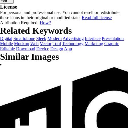
Edit
License
For personal and professional use. You cannot resell or redistribute
these icons in their original or modified state.
Read full license
Attribution Required.
How?
Related Keywords
Digital
Smartphone
Sleek
Modern
Advertising
Interface
Presentation
Mobile
Mockup
Web
Vector
Tool
Technology
Marketing
Graphic
Editable
Download
Device
Design
App
Similar Images