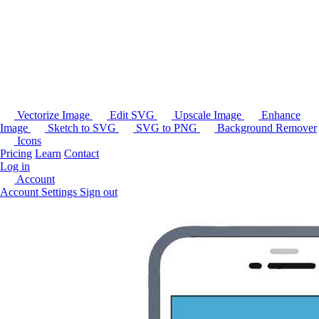
Vectorize Image
Edit SVG
Upscale Image
Enhance
Image
Sketch to SVG
SVG to PNG
Background Remover
Icons
Pricing
Learn
Contact
Log in
Account
Account Settings
Sign out