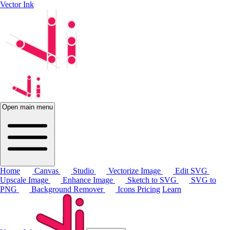
Vector Ink
Open main menu
Home
Canvas
Studio
Vectorize Image
Edit SVG
Upscale Image
Enhance Image
Sketch to SVG
SVG to
PNG
Background Remover
Icons
Pricing
Learn