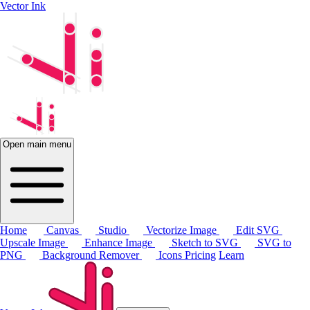
Vector Ink
Open main menu
Home
Canvas
Studio
Vectorize Image
Edit SVG
Upscale Image
Enhance Image
Sketch to SVG
SVG to
PNG
Background Remover
Icons
Pricing
Learn