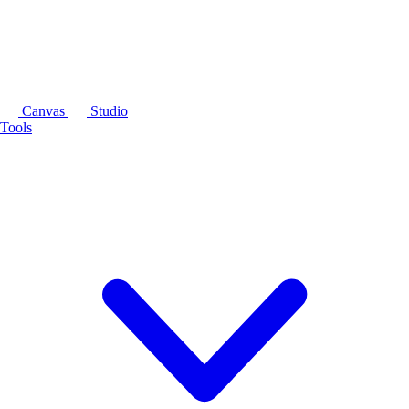
Canvas
Studio
Tools