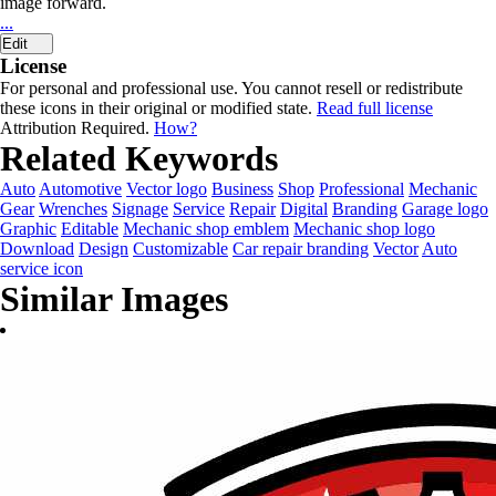
image forward.
...
Edit
License
For personal and professional use. You cannot resell or redistribute
these icons in their original or modified state.
Read full license
Attribution Required.
How?
Related Keywords
Auto
Automotive
Vector logo
Business
Shop
Professional
Mechanic
Gear
Wrenches
Signage
Service
Repair
Digital
Branding
Garage logo
Graphic
Editable
Mechanic shop emblem
Mechanic shop logo
Download
Design
Customizable
Car repair branding
Vector
Auto
service icon
Similar Images