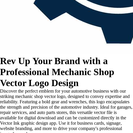
Rev Up Your Brand with a
Professional Mechanic Shop
Vector Logo Design
Discover the perfect emblem for your automotive business with our
striking mechanic shop vector logo, designed to convey expertise and
reliability. Featuring a bold gear and wrenches, this logo encapsulates
the strength and precision of the automotive industry. Ideal for garages,
repair services, and auto parts stores, this versatile vector file is
available for digital download and can be customized directly in the
Vector Ink graphic design app. Use it for business cards, signage,
website branding, and more to drive your company's professional