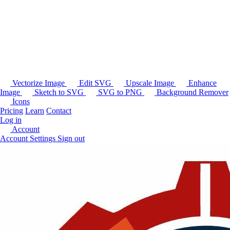
Vectorize Image
Edit SVG
Upscale Image
Enhance
Image
Sketch to SVG
SVG to PNG
Background Remover
Icons
Pricing
Learn
Contact
Log in
Account
Account Settings
Sign out