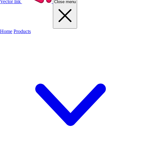
Vector Ink
Close menu
Home
Products