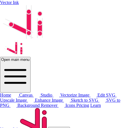
Vector Ink
Open main menu
Home
Canvas
Studio
Vectorize Image
Edit SVG
Upscale Image
Enhance Image
Sketch to SVG
SVG to
PNG
Background Remover
Icons
Pricing
Learn