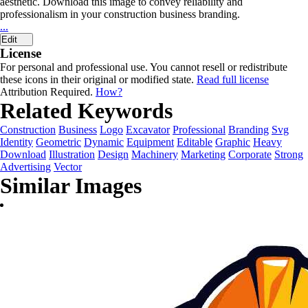
aesthetic. Download this image to convey reliability and
professionalism in your construction business branding.
...
Edit
License
For personal and professional use. You cannot resell or redistribute
these icons in their original or modified state.
Read full license
Attribution Required.
How?
Related Keywords
Construction
Business
Logo
Excavator
Professional
Branding
Svg
Identity
Geometric
Dynamic
Equipment
Editable
Graphic
Heavy
Download
Illustration
Design
Machinery
Marketing
Corporate
Strong
Advertising
Vector
Similar Images