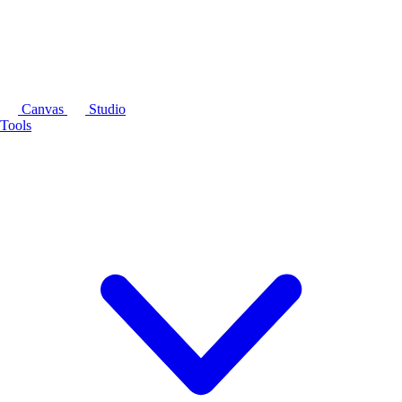
Canvas
Studio
Tools