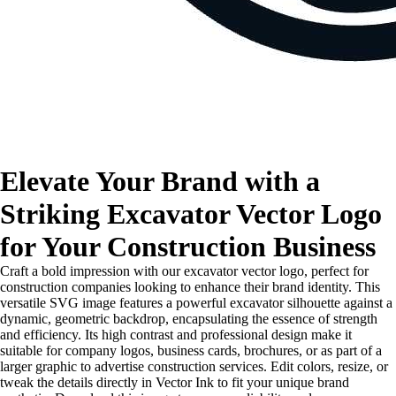
Elevate Your Brand with a
Striking Excavator Vector Logo
for Your Construction Business
Craft a bold impression with our excavator vector logo, perfect for
construction companies looking to enhance their brand identity. This
versatile SVG image features a powerful excavator silhouette against a
dynamic, geometric backdrop, encapsulating the essence of strength
and efficiency. Its high contrast and professional design make it
suitable for company logos, business cards, brochures, or as part of a
larger graphic to advertise construction services. Edit colors, resize, or
tweak the details directly in Vector Ink to fit your unique brand