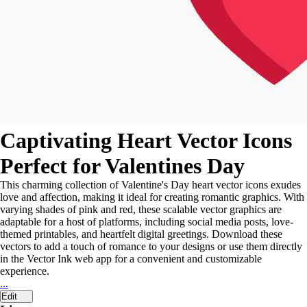
Captivating Heart Vector Icons
Perfect for Valentines Day
This charming collection of Valentine's Day heart vector icons exudes
love and affection, making it ideal for creating romantic graphics. With
varying shades of pink and red, these scalable vector graphics are
adaptable for a host of platforms, including social media posts, love-
themed printables, and heartfelt digital greetings. Download these
vectors to add a touch of romance to your designs or use them directly
in the Vector Ink web app for a convenient and customizable
experience.
...
Edit