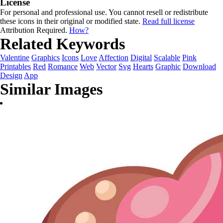
License
For personal and professional use. You cannot resell or redistribute
these icons in their original or modified state.
Read full license
Attribution Required.
How?
Related Keywords
Valentine
Graphics
Icons
Love
Affection
Digital
Scalable
Pink
Printables
Red
Romance
Web
Vector
Svg
Hearts
Graphic
Download
Design
App
Similar Images