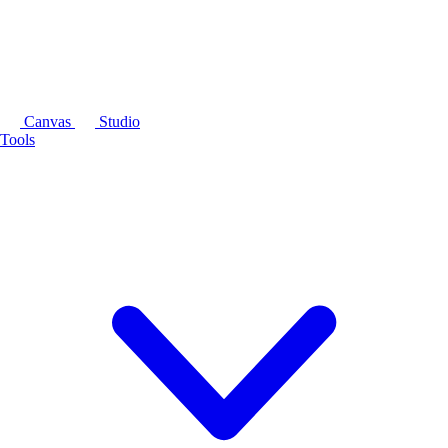
Canvas
Studio
Tools