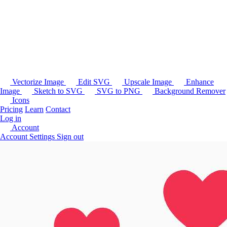
Vectorize Image
Edit SVG
Upscale Image
Enhance
Image
Sketch to SVG
SVG to PNG
Background Remover
Icons
Pricing
Learn
Contact
Log in
Account
Account Settings
Sign out