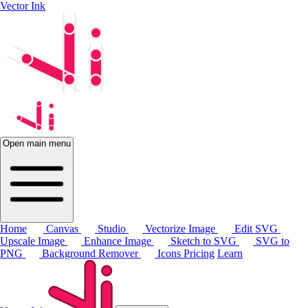
Vector Ink
Open main menu
Home
Canvas
Studio
Vectorize Image
Edit SVG
Upscale Image
Enhance Image
Sketch to SVG
SVG to
PNG
Background Remover
Icons
Pricing
Learn