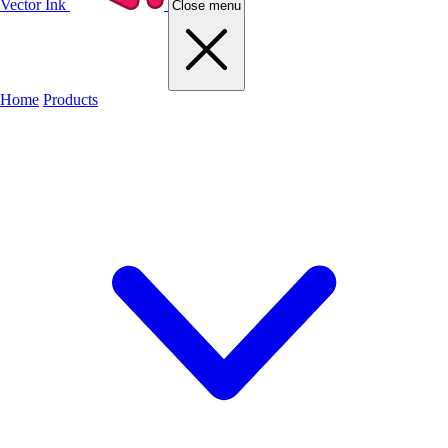
Vector Ink
Close menu
Home
Products