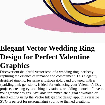
Elegant Vector Wedding Ring
Design for Perfect Valentine
Graphics
Discover our delightful vector icon of a wedding ring, perfectly
capturing the essence of romance and commitment. This elegantly
designed graphic, featuring a lustrous gold band crowned with a
sparkling pink gemstone, is ideal for enhancing your Valentine's Day
projects, creating eye-catching invitations, or adding a touch of love to
your graphic designs. Available for immediate digital download or
direct editing using the Vector Ink graphic design app, this versatile
SVG is perfect for personalizing your love-themed creations.