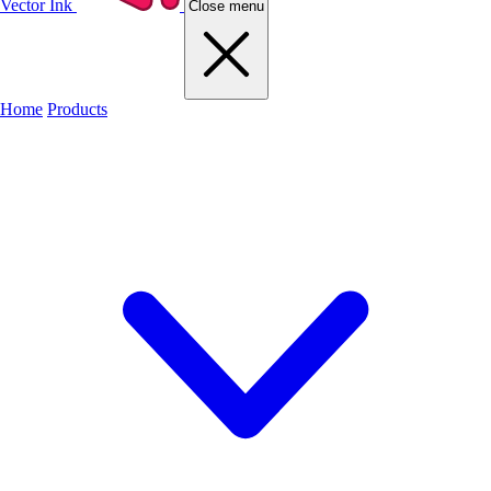
Vector Ink
Close menu
Home
Products