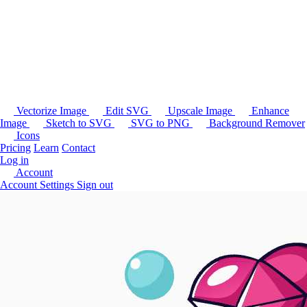
Vectorize Image
Edit SVG
Upscale Image
Enhance
Image
Sketch to SVG
SVG to PNG
Background Remover
Icons
Pricing
Learn
Contact
Log in
Account
Account Settings
Sign out