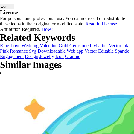
...
Edit
License
For personal and professional use. You cannot resell or redistribute
these icons in their original or modified state.
Read full license
Attribution Required.
How?
Related Keywords
Ring
Love
Wedding
Valentine
Gold
Gemstone
Invitation
Vector ink
Pink
Romance
Svg
Downloadable
Web app
Vector
Editable
Sparkle
Engagement
Design
Jewelry
Icon
Graphic
Similar Images