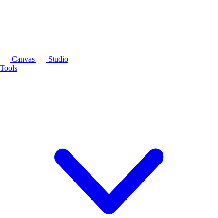
Canvas
Studio
Tools