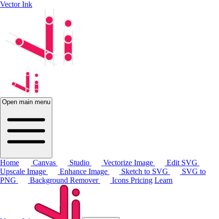
Vector Ink
Open main menu
Home
Canvas
Studio
Vectorize Image
Edit SVG
Upscale Image
Enhance Image
Sketch to SVG
SVG to
PNG
Background Remover
Icons
Pricing
Learn