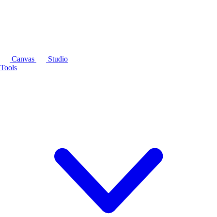
Canvas
Studio
Tools