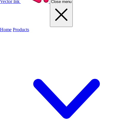
Vector Ink
Close menu
Home
Products