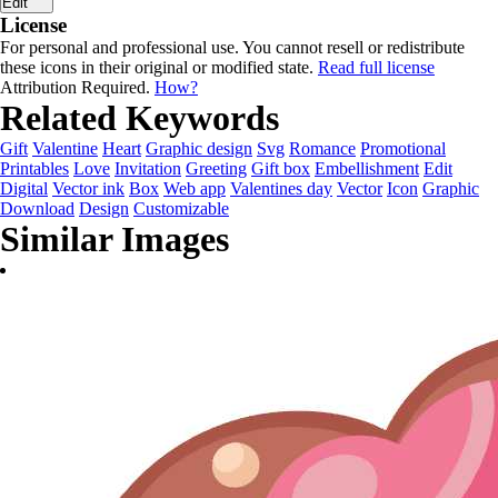
Edit
License
For personal and professional use. You cannot resell or redistribute
these icons in their original or modified state.
Read full license
Attribution Required.
How?
Related Keywords
Gift
Valentine
Heart
Graphic design
Svg
Romance
Promotional
Printables
Love
Invitation
Greeting
Gift box
Embellishment
Edit
Digital
Vector ink
Box
Web app
Valentines day
Vector
Icon
Graphic
Download
Design
Customizable
Similar Images