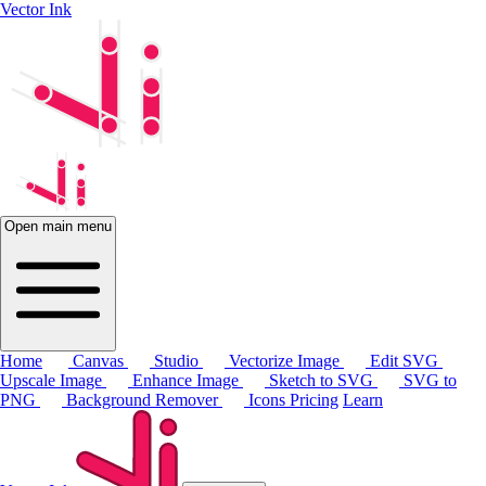
Vector Ink
Open main menu
Home
Canvas
Studio
Vectorize Image
Edit SVG
Upscale Image
Enhance Image
Sketch to SVG
SVG to
PNG
Background Remover
Icons
Pricing
Learn