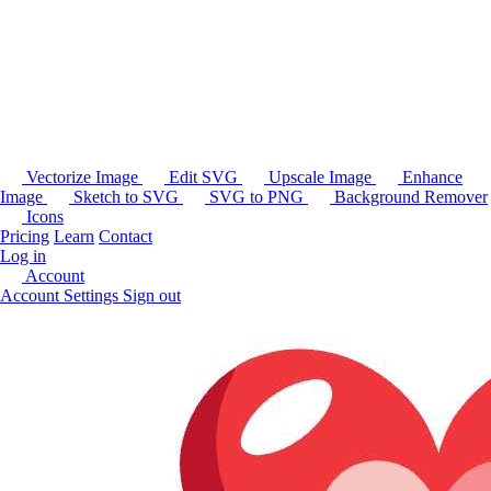
Vectorize Image
Edit SVG
Upscale Image
Enhance
Image
Sketch to SVG
SVG to PNG
Background Remover
Icons
Pricing
Learn
Contact
Log in
Account
Account Settings
Sign out