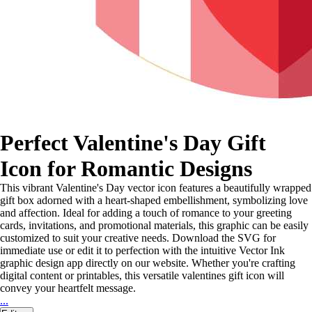
Perfect Valentine's Day Gift
Icon for Romantic Designs
This vibrant Valentine's Day vector icon features a beautifully wrapped
gift box adorned with a heart-shaped embellishment, symbolizing love
and affection. Ideal for adding a touch of romance to your greeting
cards, invitations, and promotional materials, this graphic can be easily
customized to suit your creative needs. Download the SVG for
immediate use or edit it to perfection with the intuitive Vector Ink
graphic design app directly on our website. Whether you're crafting
digital content or printables, this versatile valentines gift icon will
convey your heartfelt message.
...