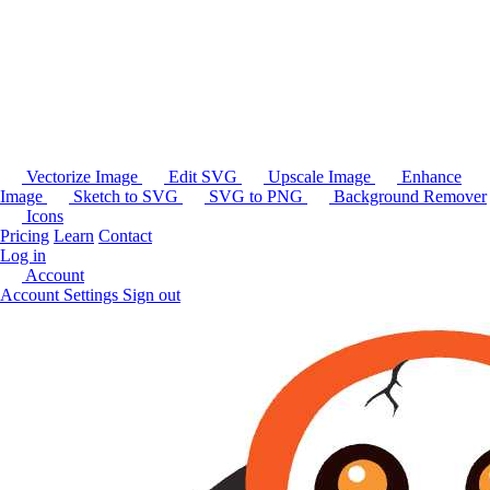
Vectorize Image
Edit SVG
Upscale Image
Enhance
Image
Sketch to SVG
SVG to PNG
Background Remover
Icons
Pricing
Learn
Contact
Log in
Account
Account Settings
Sign out