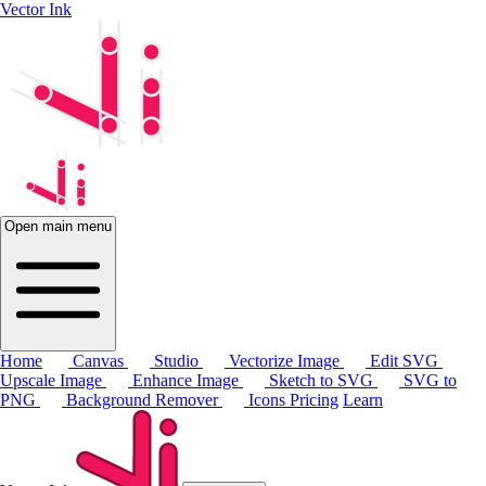
Vector Ink
Open main menu
Home
Canvas
Studio
Vectorize Image
Edit SVG
Upscale Image
Enhance Image
Sketch to SVG
SVG to
PNG
Background Remover
Icons
Pricing
Learn