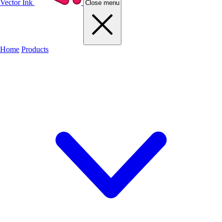
Vector Ink
Close menu
Home
Products