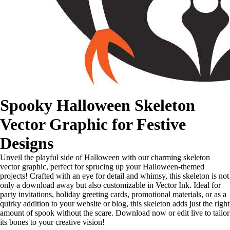
Spooky Halloween Skeleton
Vector Graphic for Festive
Designs
Unveil the playful side of Halloween with our charming skeleton
vector graphic, perfect for sprucing up your Halloween-themed
projects! Crafted with an eye for detail and whimsy, this skeleton is not
only a download away but also customizable in Vector Ink. Ideal for
party invitations, holiday greeting cards, promotional materials, or as a
quirky addition to your website or blog, this skeleton adds just the right
amount of spook without the scare. Download now or edit live to tailor
its bones to your creative vision!