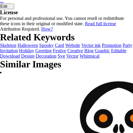
...
Edit
License
For personal and professional use. You cannot resell or redistribute
these icons in their original or modified state.
Read full license
Attribution Required.
How?
Related Keywords
Skeleton
Halloween
Spooky
Card
Website
Vector ink
Promotion
Party
Invitation
Holiday
Greeting
Festive
Creative
Blog
Graphic
Editable
Download
Design
Decoration
Svg
Vector
Whimsical
Similar Images