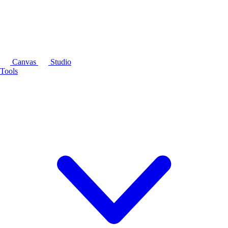
Canvas
Studio
Tools