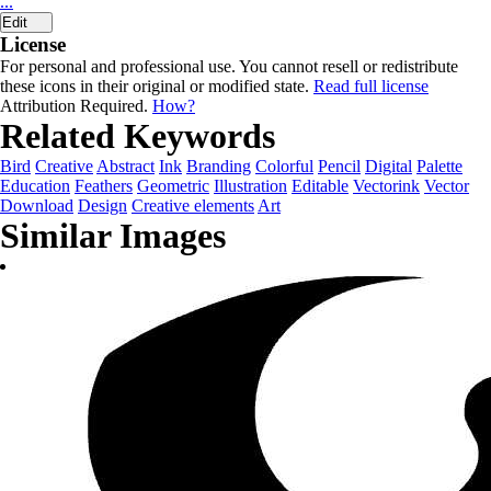
...
Edit
License
For personal and professional use. You cannot resell or redistribute
these icons in their original or modified state.
Read full license
Attribution Required.
How?
Related Keywords
Bird
Creative
Abstract
Ink
Branding
Colorful
Pencil
Digital
Palette
Education
Feathers
Geometric
Illustration
Editable
Vectorink
Vector
Download
Design
Creative elements
Art
Similar Images