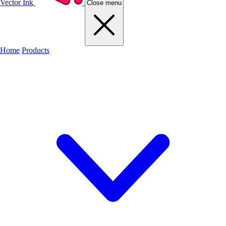
Vector Ink
Close menu
Home
Products