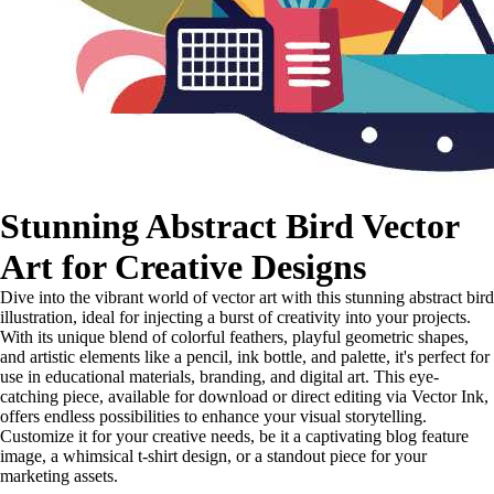
Stunning Abstract Bird Vector
Art for Creative Designs
Dive into the vibrant world of vector art with this stunning abstract bird
illustration, ideal for injecting a burst of creativity into your projects.
With its unique blend of colorful feathers, playful geometric shapes,
and artistic elements like a pencil, ink bottle, and palette, it's perfect for
use in educational materials, branding, and digital art. This eye-
catching piece, available for download or direct editing via Vector Ink,
offers endless possibilities to enhance your visual storytelling.
Customize it for your creative needs, be it a captivating blog feature
image, a whimsical t-shirt design, or a standout piece for your
marketing assets.