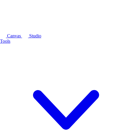
Canvas
Studio
Tools