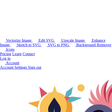
Vectorize Image
Edit SVG
Upscale Image
Enhance
Image
Sketch to SVG
SVG to PNG
Background Remover
Icons
Pricing
Learn
Contact
Log in
Account
Account Settings
Sign out