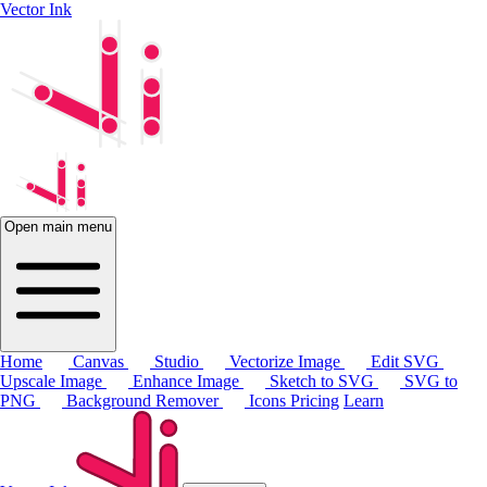
Vector Ink
Open main menu
Home
Canvas
Studio
Vectorize Image
Edit SVG
Upscale Image
Enhance Image
Sketch to SVG
SVG to
PNG
Background Remover
Icons
Pricing
Learn