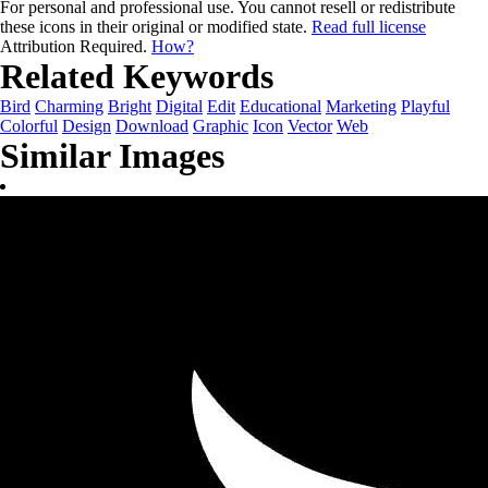
For personal and professional use. You cannot resell or redistribute
these icons in their original or modified state.
Read full license
Attribution Required.
How?
Related Keywords
Bird
Charming
Bright
Digital
Edit
Educational
Marketing
Playful
Colorful
Design
Download
Graphic
Icon
Vector
Web
Similar Images