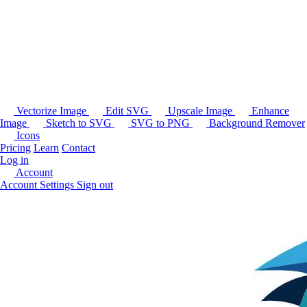
Vectorize Image
Edit SVG
Upscale Image
Enhance
Image
Sketch to SVG
SVG to PNG
Background Remover
Icons
Pricing
Learn
Contact
Log in
Account
Account Settings
Sign out