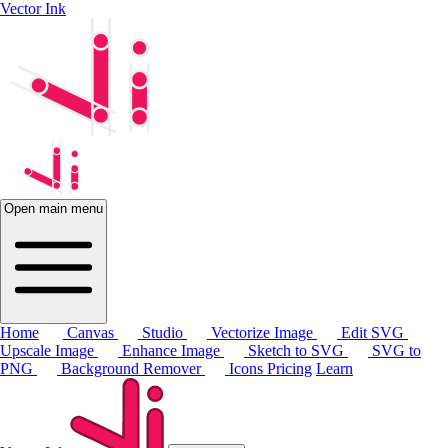
Vector Ink
Open main menu
Home
Canvas
Studio
Vectorize Image
Edit SVG
Upscale Image
Enhance Image
Sketch to SVG
SVG to
PNG
Background Remover
Icons
Pricing
Learn