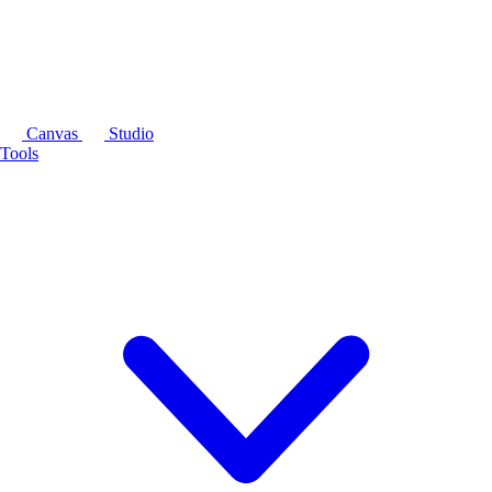
Canvas
Studio
Tools