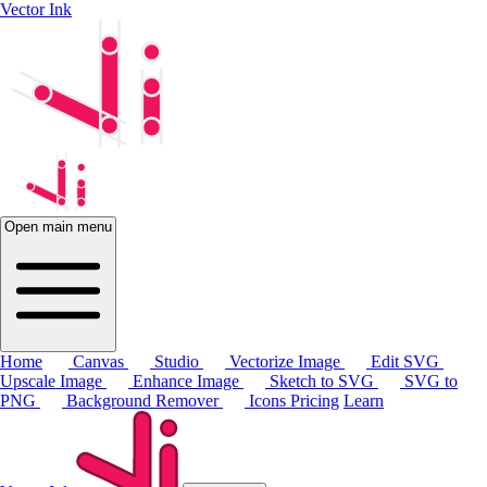
Vector Ink
Open main menu
Home
Canvas
Studio
Vectorize Image
Edit SVG
Upscale Image
Enhance Image
Sketch to SVG
SVG to
PNG
Background Remover
Icons
Pricing
Learn