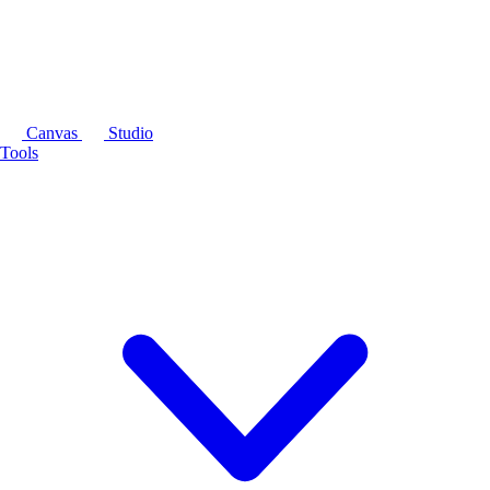
Canvas
Studio
Tools