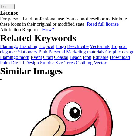
...
Edit
License
For personal and professional use. You cannot resell or redistribute
these icons in their original or modified state.
Read full license
Attribution Required.
How?
Related Keywords
Flamingo
Branding
Tropical
Logo
Beach vibe
Vector ink
Tropical
elegance
Stationery
Pink
Personal
Marketing materials
Graphic design
Flamingo motif
Event
Craft
Coastal
Beach
Icon
Editable
Download
Palm
Digital
Design
Sunrise
Svg
Trees
Clothing
Vector
Similar Images