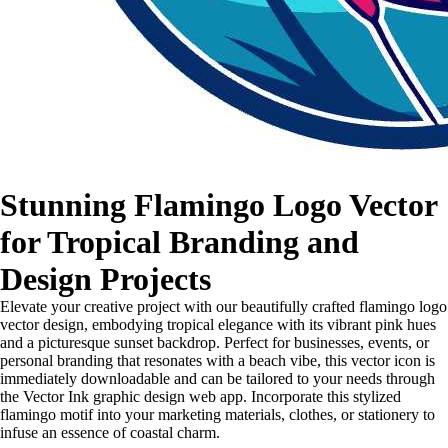
Stunning Flamingo Logo Vector
for Tropical Branding and
Design Projects
Elevate your creative project with our beautifully crafted flamingo logo
vector design, embodying tropical elegance with its vibrant pink hues
and a picturesque sunset backdrop. Perfect for businesses, events, or
personal branding that resonates with a beach vibe, this vector icon is
immediately downloadable and can be tailored to your needs through
the Vector Ink graphic design web app. Incorporate this stylized
flamingo motif into your marketing materials, clothes, or stationery to
infuse an essence of coastal charm.