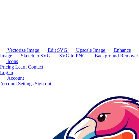
Vectorize Image
Edit SVG
Upscale Image
Enhance
Image
Sketch to SVG
SVG to PNG
Background Remover
Icons
Pricing
Learn
Contact
Log in
Account
Account Settings
Sign out