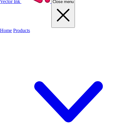
Vector Ink
Close menu
Home
Products