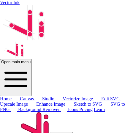
Vector Ink
Open main menu
Home
Canvas
Studio
Vectorize Image
Edit SVG
Upscale Image
Enhance Image
Sketch to SVG
SVG to
PNG
Background Remover
Icons
Pricing
Learn