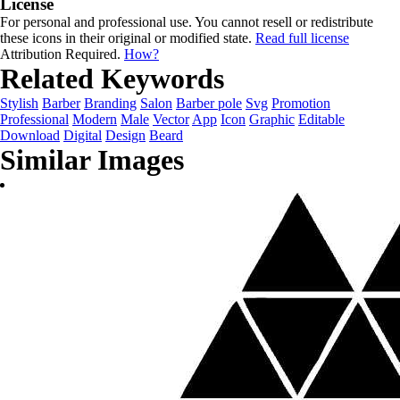
License
For personal and professional use. You cannot resell or redistribute
these icons in their original or modified state.
Read full license
Attribution Required.
How?
Related Keywords
Stylish
Barber
Branding
Salon
Barber pole
Svg
Promotion
Professional
Modern
Male
Vector
App
Icon
Graphic
Editable
Download
Digital
Design
Beard
Similar Images