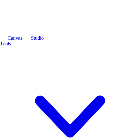
Canvas
Studio
Tools