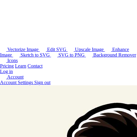
Vectorize Image
Edit SVG
Upscale Image
Enhance
Image
Sketch to SVG
SVG to PNG
Background Remover
Icons
Pricing
Learn
Contact
Log in
Account
Account Settings
Sign out