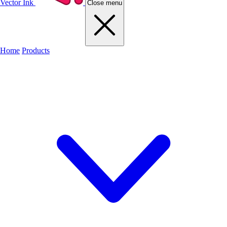
Vector Ink
Close menu
Home
Products