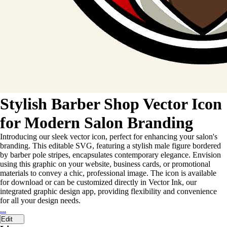
Stylish Barber Shop Vector Icon
for Modern Salon Branding
Introducing our sleek vector icon, perfect for enhancing your salon's
branding. This editable SVG, featuring a stylish male figure bordered
by barber pole stripes, encapsulates contemporary elegance. Envision
using this graphic on your website, business cards, or promotional
materials to convey a chic, professional image. The icon is available
for download or can be customized directly in Vector Ink, our
integrated graphic design app, providing flexibility and convenience
for all your design needs.
...
Edit