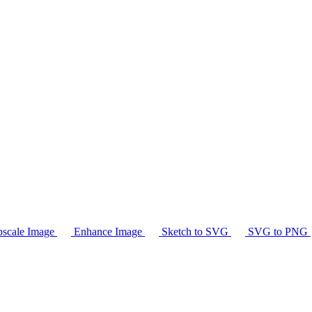
scale Image
Enhance Image
Sketch to SVG
SVG to PNG