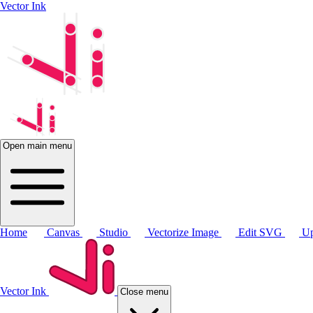
Vector Ink
Open main menu
Home
Canvas
Studio
Vectorize Image
Edit SVG
Up
Vector Ink
Close menu