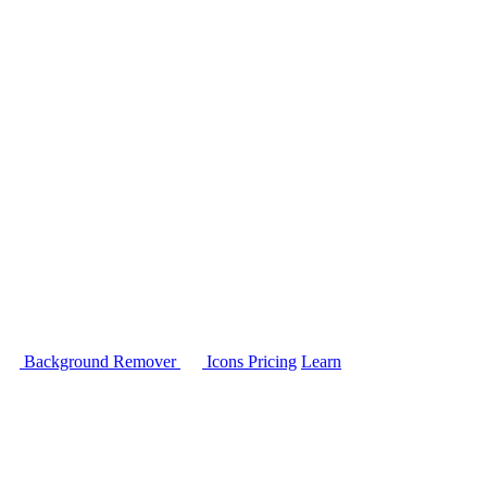
Background Remover
Icons
Pricing
Learn