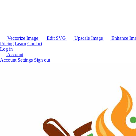
Vectorize Image
Edit SVG
Upscale Image
Enhance Im
Pricing
Learn
Contact
Log in
Account
Account Settings
Sign out