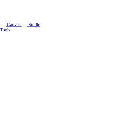
Canvas
Studio
Tools