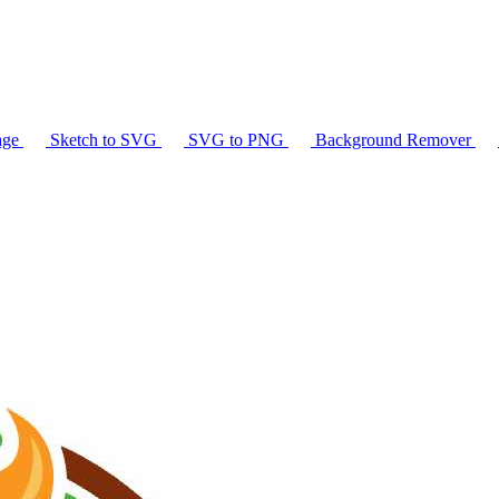
age
Sketch to SVG
SVG to PNG
Background Remover