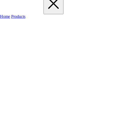
Home
Products