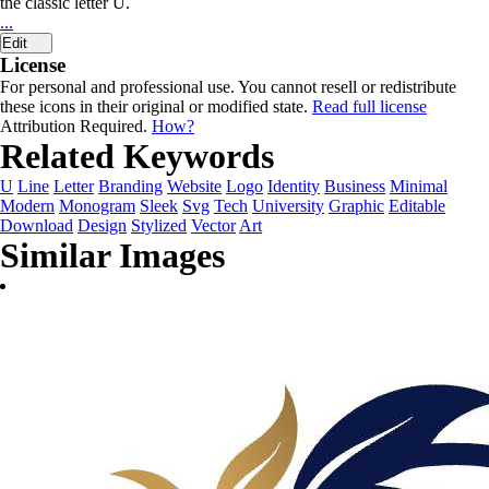
the classic letter U.
...
Edit
License
For personal and professional use. You cannot resell or redistribute
these icons in their original or modified state.
Read full license
Attribution Required.
How?
Related Keywords
U
Line
Letter
Branding
Website
Logo
Identity
Business
Minimal
Modern
Monogram
Sleek
Svg
Tech
University
Graphic
Editable
Download
Design
Stylized
Vector
Art
Similar Images