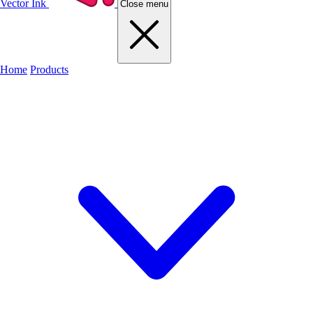
Vector Ink
Close menu
Home
Products