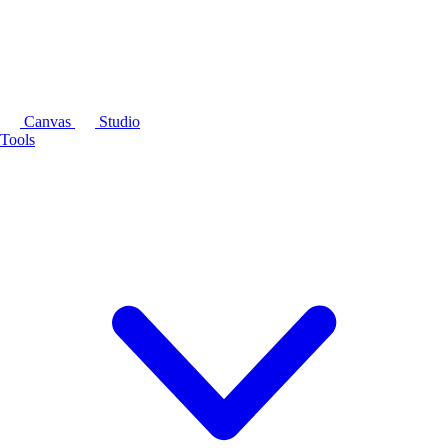
Canvas
Studio
Tools