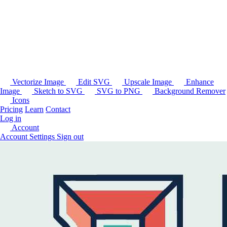
Vectorize Image
Edit SVG
Upscale Image
Enhance
Image
Sketch to SVG
SVG to PNG
Background Remover
Icons
Pricing
Learn
Contact
Log in
Account
Account Settings
Sign out