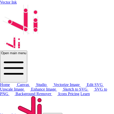
Vector Ink
Open main menu
Home
Canvas
Studio
Vectorize Image
Edit SVG
Upscale Image
Enhance Image
Sketch to SVG
SVG to
PNG
Background Remover
Icons
Pricing
Learn