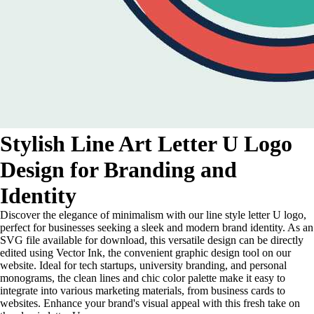
Stylish Line Art Letter U Logo
Design for Branding and
Identity
Discover the elegance of minimalism with our line style letter U logo,
perfect for businesses seeking a sleek and modern brand identity. As an
SVG file available for download, this versatile design can be directly
edited using Vector Ink, the convenient graphic design tool on our
website. Ideal for tech startups, university branding, and personal
monograms, the clean lines and chic color palette make it easy to
integrate into various marketing materials, from business cards to
websites. Enhance your brand's visual appeal with this fresh take on