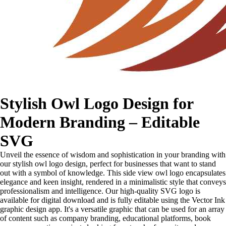
Stylish Owl Logo Design for
Modern Branding – Editable
SVG
Unveil the essence of wisdom and sophistication in your branding with
our stylish owl logo design, perfect for businesses that want to stand
out with a symbol of knowledge. This side view owl logo encapsulates
elegance and keen insight, rendered in a minimalistic style that conveys
professionalism and intelligence. Our high-quality SVG logo is
available for digital download and is fully editable using the Vector Ink
graphic design app. It's a versatile graphic that can be used for an array
of content such as company branding, educational platforms, book