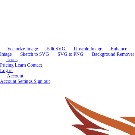
Vectorize Image
Edit SVG
Upscale Image
Enhance
Image
Sketch to SVG
SVG to PNG
Background Remover
Icons
Pricing
Learn
Contact
Log in
Account
Account Settings
Sign out