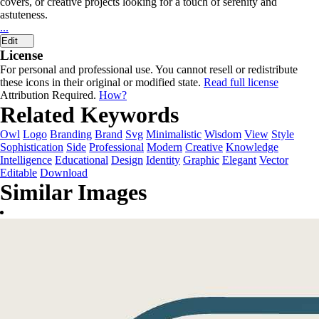
covers, or creative projects looking for a touch of serenity and
astuteness.
...
Edit
License
For personal and professional use. You cannot resell or redistribute
these icons in their original or modified state.
Read full license
Attribution Required.
How?
Related Keywords
Owl
Logo
Branding
Brand
Svg
Minimalistic
Wisdom
View
Style
Sophistication
Side
Professional
Modern
Creative
Knowledge
Intelligence
Educational
Design
Identity
Graphic
Elegant
Vector
Editable
Download
Similar Images