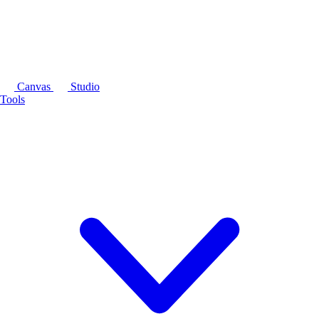
Canvas
Studio
Tools