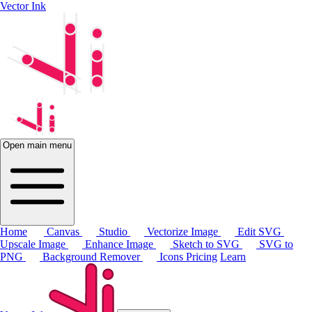
Vector Ink
Open main menu
Home
Canvas
Studio
Vectorize Image
Edit SVG
Upscale Image
Enhance Image
Sketch to SVG
SVG to
PNG
Background Remover
Icons
Pricing
Learn