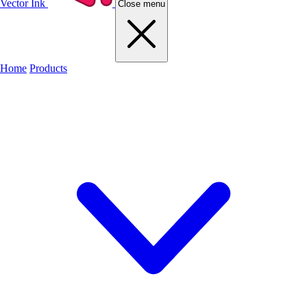
Vector Ink
Close menu
Home
Products