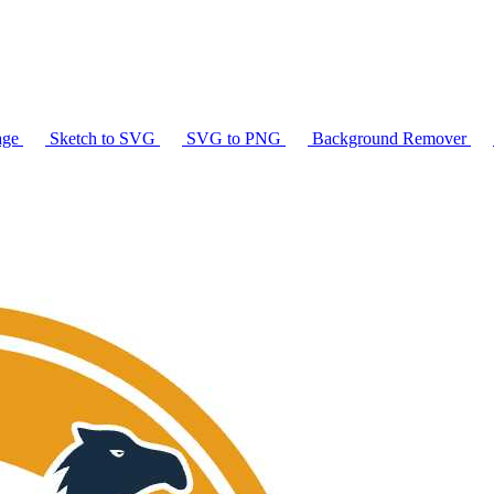
age
Sketch to SVG
SVG to PNG
Background Remover