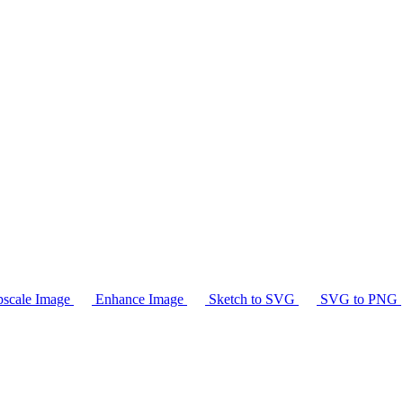
scale Image
Enhance Image
Sketch to SVG
SVG to PNG