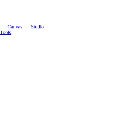
Canvas
Studio
Tools