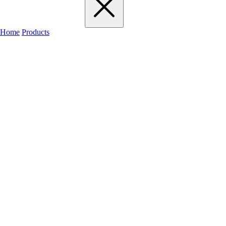
Home
Products