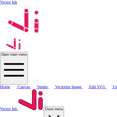
Vector Ink
Open main menu
Home
Canvas
Studio
Vectorize Image
Edit SVG
Up
Vector Ink
Close menu