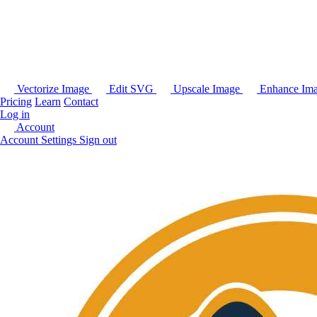
Vectorize Image
Edit SVG
Upscale Image
Enhance Im
Pricing
Learn
Contact
Log in
Account
Account Settings
Sign out