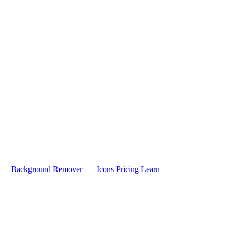
Background Remover
Icons
Pricing
Learn