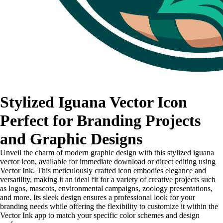
Stylized Iguana Vector Icon
Perfect for Branding Projects
and Graphic Designs
Unveil the charm of modern graphic design with this stylized iguana
vector icon, available for immediate download or direct editing using
Vector Ink. This meticulously crafted icon embodies elegance and
versatility, making it an ideal fit for a variety of creative projects such
as logos, mascots, environmental campaigns, zoology presentations,
and more. Its sleek design ensures a professional look for your
branding needs while offering the flexibility to customize it within the
Vector Ink app to match your specific color schemes and design