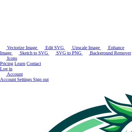
Vectorize Image
Edit SVG
Upscale Image
Enhance
Image
Sketch to SVG
SVG to PNG
Background Remover
Icons
Pricing
Learn
Contact
Log in
Account
Account Settings
Sign out