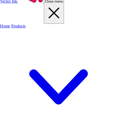
Vector Ink
Close menu
Home
Products