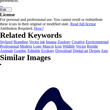
preferences.
...
Edit
License
For personal and professional use. You cannot resell or redistribute
these icons in their original or modified state.
Read full license
Attribution Required.
How?
Related Keywords
Stylized
Branding
Vector ink
Iguana
Zoology
Creative
Environmental
Professional
Modern
Logo
Mascot
Icon
Wildlife
Vector
Reptile
Animals
Graphic
Editable
Ecology
Download
Digital art
Design
App
Similar Images