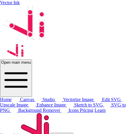
Vector Ink
Open main menu
Home
Canvas
Studio
Vectorize Image
Edit SVG
Upscale Image
Enhance Image
Sketch to SVG
SVG to
PNG
Background Remover
Icons
Pricing
Learn