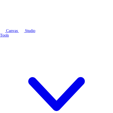
Canvas
Studio
Tools