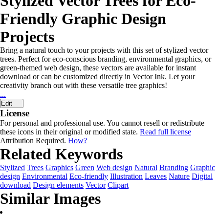
Stylized Vector Trees for Eco-
Friendly Graphic Design
Projects
Bring a natural touch to your projects with this set of stylized vector
trees. Perfect for eco-conscious branding, environmental graphics, or
green-themed web design, these vectors are available for instant
download or can be customized directly in Vector Ink. Let your
creativity branch out with these versatile tree graphics!
...
Edit
License
For personal and professional use. You cannot resell or redistribute
these icons in their original or modified state.
Read full license
Attribution Required.
How?
Related Keywords
Stylized
Trees
Graphics
Green
Web design
Natural
Branding
Graphic
design
Environmental
Eco-friendly
Illustration
Leaves
Nature
Digital
download
Design elements
Vector
Clipart
Similar Images