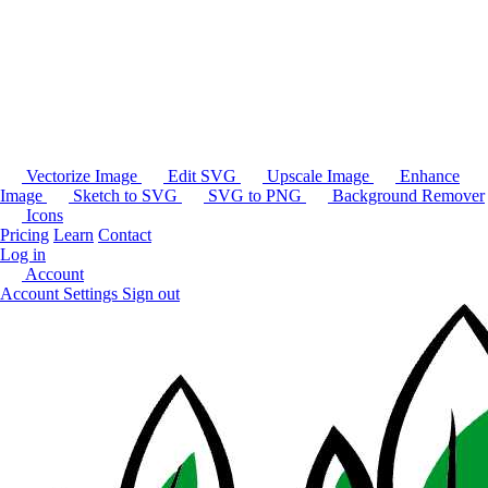
Vectorize Image
Edit SVG
Upscale Image
Enhance
Image
Sketch to SVG
SVG to PNG
Background Remover
Icons
Pricing
Learn
Contact
Log in
Account
Account Settings
Sign out