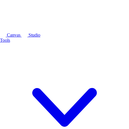
Canvas
Studio
Tools