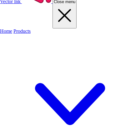
Vector Ink
Close menu
Home
Products