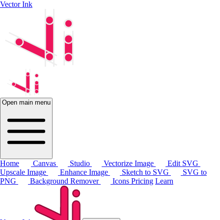
Vector Ink
Open main menu
Home
Canvas
Studio
Vectorize Image
Edit SVG
Upscale Image
Enhance Image
Sketch to SVG
SVG to
PNG
Background Remover
Icons
Pricing
Learn