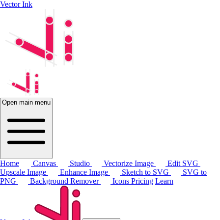
Vector Ink
Open main menu
Home
Canvas
Studio
Vectorize Image
Edit SVG
Upscale Image
Enhance Image
Sketch to SVG
SVG to
PNG
Background Remover
Icons
Pricing
Learn