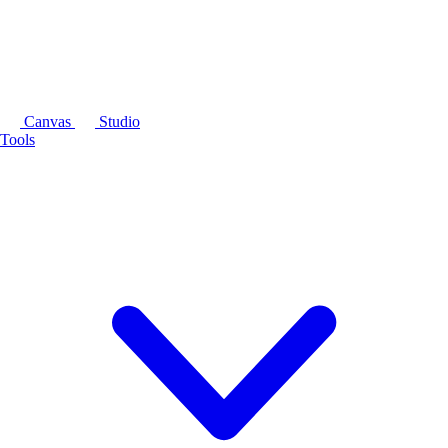
Canvas
Studio
Tools