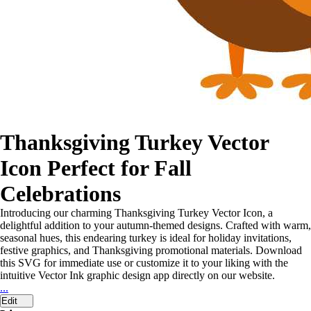
Thanksgiving Turkey Vector
Icon Perfect for Fall
Celebrations
Introducing our charming Thanksgiving Turkey Vector Icon, a
delightful addition to your autumn-themed designs. Crafted with warm,
seasonal hues, this endearing turkey is ideal for holiday invitations,
festive graphics, and Thanksgiving promotional materials. Download
this SVG for immediate use or customize it to your liking with the
intuitive Vector Ink graphic design app directly on our website.
...
Edit