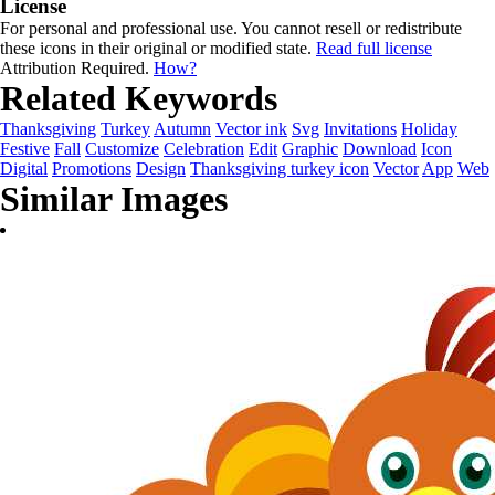
License
For personal and professional use. You cannot resell or redistribute
these icons in their original or modified state.
Read full license
Attribution Required.
How?
Related Keywords
Thanksgiving
Turkey
Autumn
Vector ink
Svg
Invitations
Holiday
Festive
Fall
Customize
Celebration
Edit
Graphic
Download
Icon
Digital
Promotions
Design
Thanksgiving turkey icon
Vector
App
Web
Similar Images