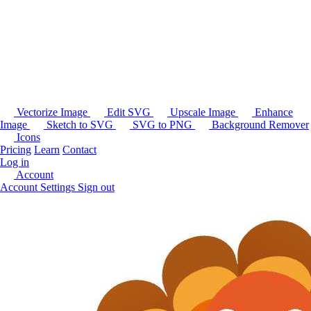
Vectorize Image
Edit SVG
Upscale Image
Enhance
Image
Sketch to SVG
SVG to PNG
Background Remover
Icons
Pricing
Learn
Contact
Log in
Account
Account Settings
Sign out