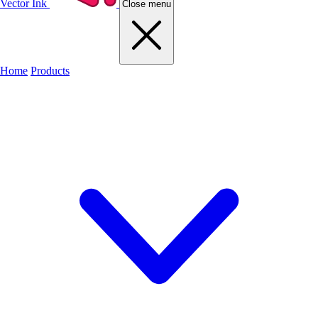
Vector Ink
Close menu
Home
Products