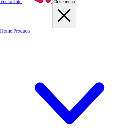
Vector Ink
Close menu
Home
Products