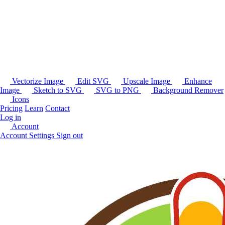
Vectorize Image
Edit SVG
Upscale Image
Enhance
Image
Sketch to SVG
SVG to PNG
Background Remover
Icons
Pricing
Learn
Contact
Log in
Account
Account Settings
Sign out