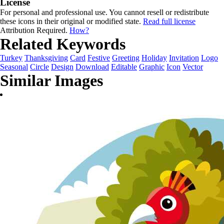
License
For personal and professional use. You cannot resell or redistribute
these icons in their original or modified state.
Read full license
Attribution Required.
How?
Related Keywords
Turkey
Thanksgiving
Card
Festive
Greeting
Holiday
Invitation
Logo
Seasonal
Circle
Design
Download
Editable
Graphic
Icon
Vector
Similar Images