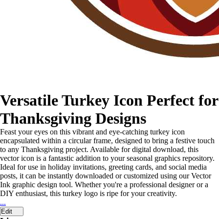
Versatile Turkey Icon Perfect for
Thanksgiving Designs
Feast your eyes on this vibrant and eye-catching turkey icon
encapsulated within a circular frame, designed to bring a festive touch
to any Thanksgiving project. Available for digital download, this
vector icon is a fantastic addition to your seasonal graphics repository.
Ideal for use in holiday invitations, greeting cards, and social media
posts, it can be instantly downloaded or customized using our Vector
Ink graphic design tool. Whether you're a professional designer or a
DIY enthusiast, this turkey logo is ripe for your creativity.
...
Edit