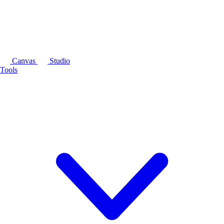
Canvas
Studio
Tools