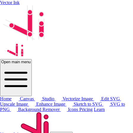
Vector Ink
Open main menu
Home
Canvas
Studio
Vectorize Image
Edit SVG
Upscale Image
Enhance Image
Sketch to SVG
SVG to
PNG
Background Remover
Icons
Pricing
Learn