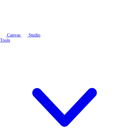
Canvas
Studio
Tools