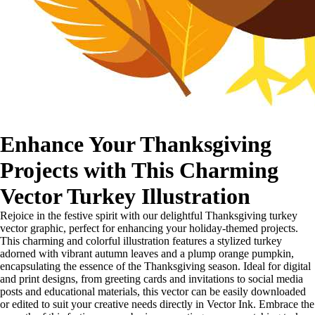
Enhance Your Thanksgiving
Projects with This Charming
Vector Turkey Illustration
Rejoice in the festive spirit with our delightful Thanksgiving turkey
vector graphic, perfect for enhancing your holiday-themed projects.
This charming and colorful illustration features a stylized turkey
adorned with vibrant autumn leaves and a plump orange pumpkin,
encapsulating the essence of the Thanksgiving season. Ideal for digital
and print designs, from greeting cards and invitations to social media
posts and educational materials, this vector can be easily downloaded
or edited to suit your creative needs directly in Vector Ink. Embrace the