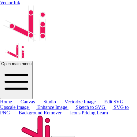
Vector Ink
Open main menu
Home
Canvas
Studio
Vectorize Image
Edit SVG
Upscale Image
Enhance Image
Sketch to SVG
SVG to
PNG
Background Remover
Icons
Pricing
Learn