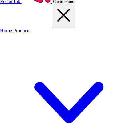
Vector Ink
Close menu
Home
Products