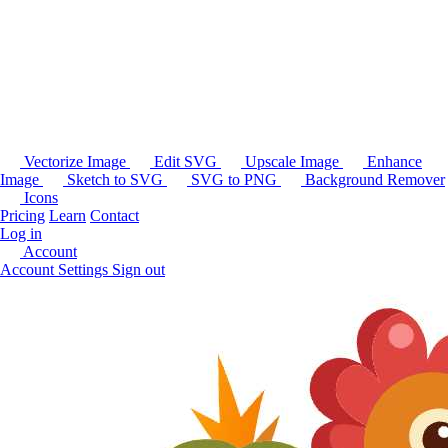
Vectorize Image
Edit SVG
Upscale Image
Enhance
Image
Sketch to SVG
SVG to PNG
Background Remover
Icons
Pricing
Learn
Contact
Log in
Account
Account Settings
Sign out