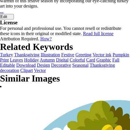
warmth of this festive season by incorporating our eye-catching turkey
art into your designs.
...
Edit
License
For personal and professional use. You cannot resell or redistribute
these icons in their original or modified state.
Read full license
Attribution Required.
How?
Related Keywords
Turkey
Thanksgiving
Illustration
Festive
Greeting
Vector ink
Pumpkin
Print
Leaves
Holiday
Autumn
Digital
Colorful
Card
Graphic
Fall
Editable
Download
Design
Decorative
Seasonal
Thanksgiving
decoration
Clipart
Vector
Similar Images